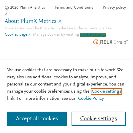
© 2026 Plum Analytics
Terms and Conditions
Privacy policy
About PlumX Metrics
Cookies are used by this site. To decline or learn more, visit our
Cookies page
.
Manage cookies by visiting
Cookie settings
.
We use cookies that are necessary to make our site work. We
may also use additional cookies to analyze, improve, and
personalize our content and your digital experience. You can
manage your cookie preferences using the
Cookie settings
link. For more information, see our
Cookie Policy
Accept all cookies
Cookie settings