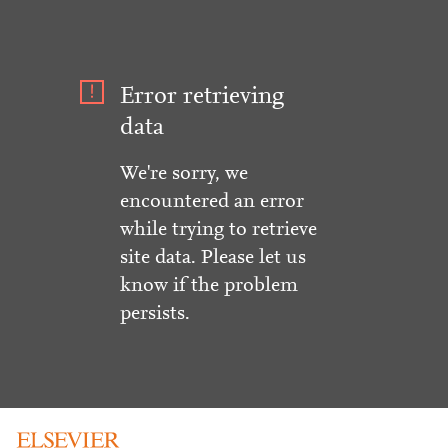
Error retrieving
data
We're sorry, we
encountered an error
while trying to retrieve
site data. Please let us
know if the problem
persists.