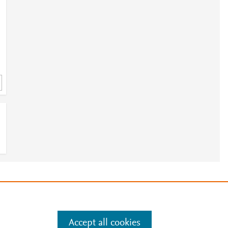
e
.
Manage cookies by visiting
Accept all cookies