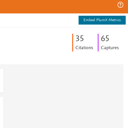
Embed PlumX Metrics
3
5
6
5
Citations
Captures