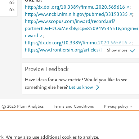
URL ID
6
5
http://dx.doi.org/10.3389/fimmu.2020.565616
;
6
5
http://www.ncbi.nlm.nih.gov/pubmed/33193335
;
http://www.scopus.com/inward/record.url?
partnerID=HzOxMe3b&scp=85094953551&origin=i
nward
;
https://dx.doi.org/10.3389/fimmu.2020.565616
;
https://www.frontiersin.org/articles/10.3389/fimmu.2
Show more
020.565616/full
;
https://www.frontiersin.org/journals/immunology/arti
Provide Feedback
cles/10.3389/fimmu.2020.565616/full
Have ideas for a new metric? Would you like to see
something else here?
Let us know
© 2026 Plum Analytics
Terms and Conditions
Privacy policy
Cookies are used by this site. To decline or learn more, visit our
Cookies pag
Cookie settings
.
rk. We may also use additional cookies to analyze,