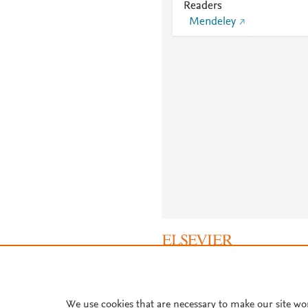
Readers
Mendeley
About PlumX Metrics
We use cookies that are necessary to make our site wo