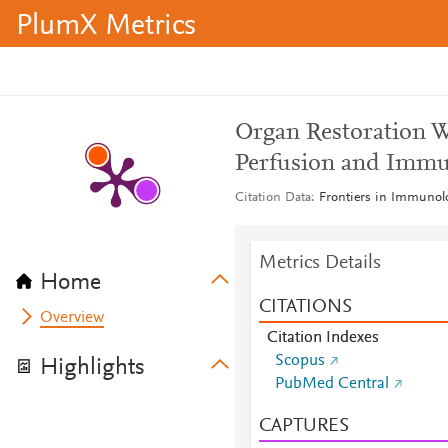
PlumX Metrics
Organ Restoration 
Perfusion and Immu
Citation Data
Frontiers in Immunolo
Metrics Details
Home
CITATIONS
Overview
Citation Indexes
Scopus
Highlights
PubMed Central
CAPTURES