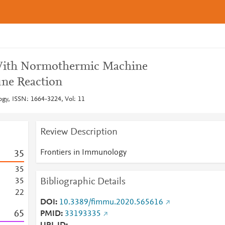
With Normothermic Machine
ne Reaction
gy, ISSN: 1664-3224, Vol: 11
Review Description
Frontiers in Immunology
3
5
3
5
Bibliographic Details
3
5
2
2
DOI
10.3389/fimmu.2020.565616
6
5
PMID
33193335