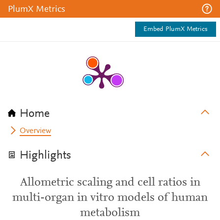
PlumX Metrics
Embed PlumX Metrics
Home
Overview
Highlights
Allometric scaling and cell ratios in
multi-organ in vitro models of human
metabolism