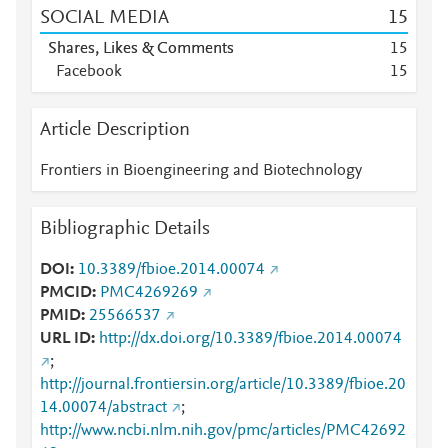
SOCIAL MEDIA
1
5
Shares, Likes & Comments
1
5
Facebook
1
5
Article Description
Frontiers in Bioengineering and Biotechnology
Bibliographic Details
DOI
10.3389/fbioe.2014.00074
PMCID
PMC4269269
PMID
25566537
URL ID
http://dx.doi.org/10.3389/fbioe.2014.00074
;
http://journal.frontiersin.org/article/10.3389/fbioe.20
14.00074/abstract
;
http://www.ncbi.nlm.nih.gov/pmc/articles/PMC42692