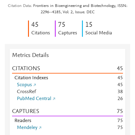
Citation Data
Frontiers in Bioengineering and Biotechnology, ISSN:
2296--4185, Vol: 2, Issue: DEC
4
5
7
5
1
5
Citations
Captures
Social Media
Metrics Details
CITATIONS
4
5
Citation Indexes
4
5
Scopus
4
5
CrossRef
3
8
PubMed Central
2
6
CAPTURES
7
5
Readers
7
5
Mendeley
7
5