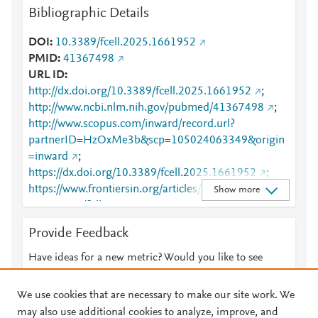
Bibliographic Details
DOI
10.3389/fcell.2025.1661952
PMID
41367498
URL ID
http://dx.doi.org/10.3389/fcell.2025.1661952
;
http://www.ncbi.nlm.nih.gov/pubmed/41367498
;
http://www.scopus.com/inward/record.url?
partnerID=HzOxMe3b&scp=105024063349&origin
=inward
;
https://dx.doi.org/10.3389/fcell.2025.1661952
;
https://www.frontiersin.org/articles/10.3389/fcell.202
Show more
5.1661952/full
;
https://www.frontiersin.org/journals/cell-and-
Provide Feedback
developmental-
biology/articles/10.3389/fcell.2025.1661952/full
Have ideas for a new metric? Would you like to see
something else here?
Let us know
We use cookies that are necessary to make our site work. We
may also use additional cookies to analyze, improve, and