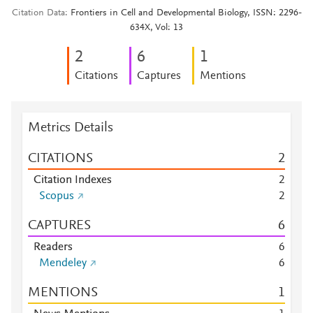
Citation Data
Frontiers in Cell and Developmental Biology, ISSN: 2296-
634X, Vol: 13
2
6
1
Citations
Captures
Mentions
Metrics Details
CITATIONS
2
Citation Indexes
2
Scopus
2
CAPTURES
6
Readers
6
Mendeley
6
MENTIONS
1