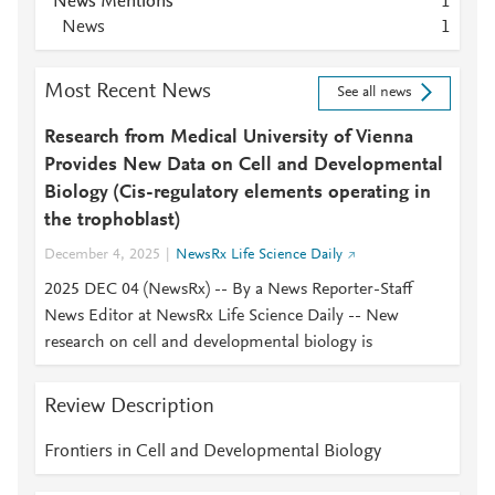
News Mentions
1
News
1
Most Recent News
See all news
Research from Medical University of Vienna
Provides New Data on Cell and Developmental
Biology (Cis-regulatory elements operating in
the trophoblast)
December 4, 2025
NewsRx Life Science Daily
2025 DEC 04 (NewsRx) -- By a News Reporter-Staff
News Editor at NewsRx Life Science Daily -- New
research on cell and developmental biology is
Review Description
Frontiers in Cell and Developmental Biology