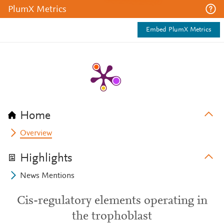
PlumX Metrics
Embed PlumX Metrics
Home
Overview
Highlights
News Mentions
Cis-regulatory elements operating in
the trophoblast