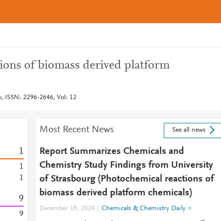
ions of biomass derived platform
y, ISSN: 2296-2646, Vol: 12
Most Recent News
See all news
1
Report Summarizes Chemicals and
Chemistry Study Findings from University
1
1
of Strasbourg (Photochemical reactions of
biomass derived platform chemicals)
9
December 19, 2024
Chemicals & Chemistry Daily
9