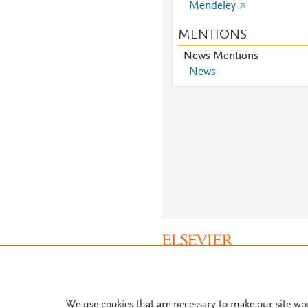
Mendeley
MENTIONS
News Mentions
News
About PlumX Metrics
We use cookies that are necessary to make our site wo