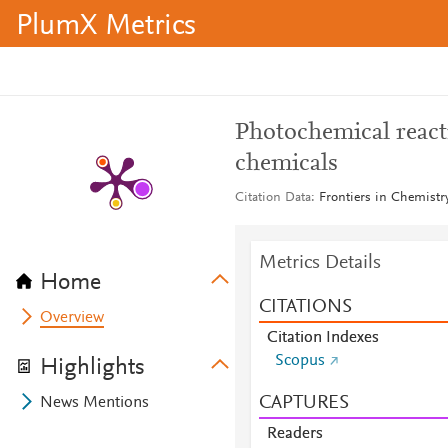
PlumX Metrics
Photochemical react
chemicals
Citation Data
Frontiers in Chemistr
Metrics Details
Home
CITATIONS
Overview
Citation Indexes
Scopus
Highlights
CAPTURES
News Mentions
Readers