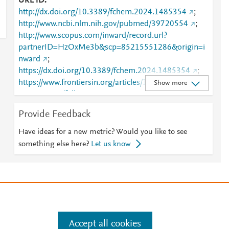
URL ID
http://dx.doi.org/10.3389/fchem.2024.1485354
;
http://www.ncbi.nlm.nih.gov/pubmed/39720554
;
http://www.scopus.com/inward/record.url?
partnerID=HzOxMe3b&scp=85215551286&origin=i
nward
;
https://dx.doi.org/10.3389/fchem.2024.1485354
;
https://www.frontiersin.org/articles/10.3389/fchem.20
Show more
24.1485354/full
;
https://www.frontiersin.org/journals/chemistry/articles
Provide Feedback
/10.3389/fchem.2024.1485354/full
Have ideas for a new metric? Would you like to see
something else here?
Let us know
e
.
Manage cookies by visiting
Accept all cookies