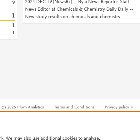
2024 DEC 19 (NewsRx) -- By a News Reporter-Staff
9
News Editor at Chemicals & Chemistry Daily Daily --
1
New study results on chemicals and chemistry
1
1
© 2026 Plum Analytics
Terms and Conditions
Privacy policy
Cookies are used by this site. To decline or learn more, visit our
Cookies pag
Cookie settings
.
rk. We may also use additional cookies to analyze,