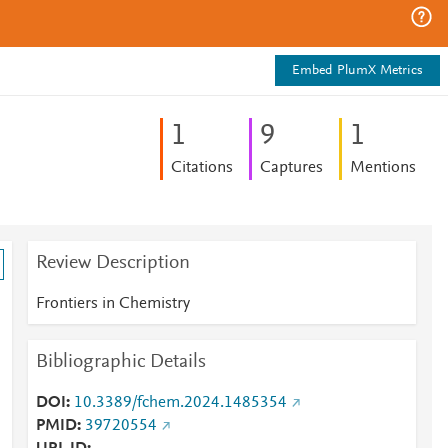
Embed PlumX Metrics
1
9
1
Citations
Captures
Mentions
Review Description
Frontiers in Chemistry
Bibliographic Details
DOI
10.3389/fchem.2024.1485354
PMID
39720554