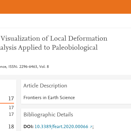
 Visualization of Local Deformation
lysis Applied to Paleobiological
ence, ISSN: 2296-6463, Vol: 8
Article Description
Frontiers in Earth Science
1
7
1
7
Bibliographic Details
1
7
1
8
DOI
10.3389/feart.2020.00066
;