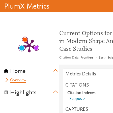
PlumX Metrics
Current Options for
in Modern Shape Ana
Case Studies
Citation Data
Frontiers in Earth Sci
Home
Metrics Details
Overview
CITATIONS
Highlights
Citation Indexes
Scopus
CAPTURES