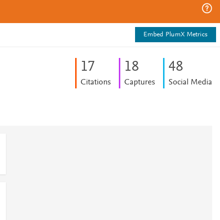
Embed PlumX Metrics
1
7
1
8
4
8
Citations
Captures
Social Media