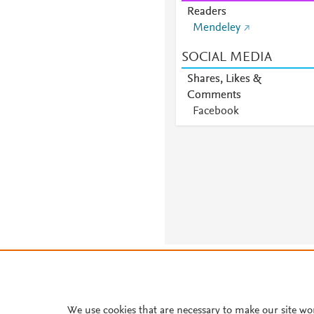
Readers
Mendeley
SOCIAL MEDIA
Shares, Likes &
Comments
Facebook
About PlumX Metrics
We use cookies that are necessary to make our site wo