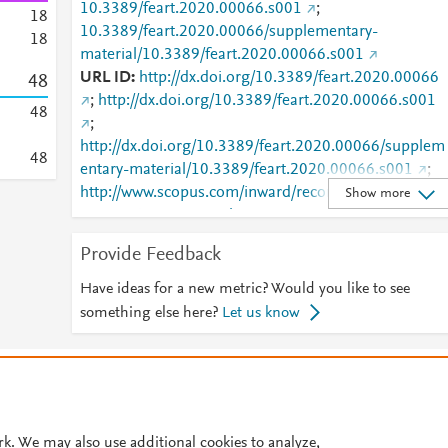
10.3389/feart.2020.00066.s001
;
1
8
10.3389/feart.2020.00066/supplementary-
1
8
material/10.3389/feart.2020.00066.s001
URL ID
http://dx.doi.org/10.3389/feart.2020.00066
4
8
;
http://dx.doi.org/10.3389/feart.2020.00066.s001
4
8
;
http://dx.doi.org/10.3389/feart.2020.00066/supplem
4
8
entary-material/10.3389/feart.2020.00066.s001
;
http://www.scopus.com/inward/record.url?
Show more
partnerID=HzOxMe3b&scp=85083089388&origin=i
nward
;
https://dx.doi.org/10.3389/feart.2020.0006
Provide Feedback
;
https://dx.doi.org/10.3389/feart.2020.00066.s001
;
Have ideas for a new metric? Would you like to see
https://www.frontiersin.org/article/10.3389/feart.202
something else here?
Let us know
.00066/full
;
https://www.frontiersin.org/articles/10.3389/feart.20
© 2026 Plum Analytics
Terms and Conditions
Privacy policy
0.00066/supplementary-
material/10.3389/feart.2020.00066.s001
;
Cookies are used by this site. To decline or learn more, visit our
Cookies pag
https://www.frontiersin.org/journals/earth-
Cookie settings
.
rk. We may also use additional cookies to analyze,
science/articles/10.3389/feart.2020.00066/full