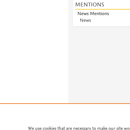
MENTIONS
News Mentions
News
We use cookies that are necessary to make our site wo