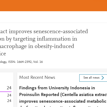
tract improves senescence-associated
on by targeting inflammation in
macrophage in obesity-induced
ice
ology, ISSN: 1664-2392, Vol: 16
Most Recent News
See all news
2
4
Findings from University Indonesia in
Proinsulin Reported (Centella asiatica extrac
2
4
2
4
improves senescence-associated metabolic