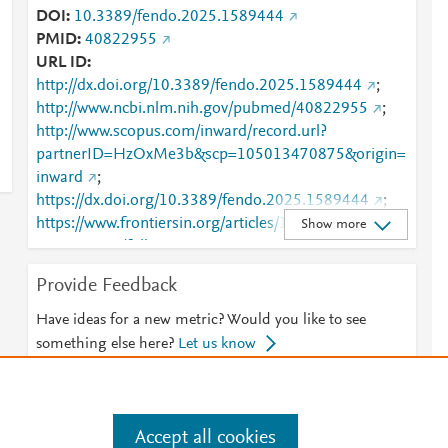
DOI
10.3389/fendo.2025.1589444
PMID
40822955
URL ID
http://dx.doi.org/10.3389/fendo.2025.1589444
;
http://www.ncbi.nlm.nih.gov/pubmed/40822955
;
http://www.scopus.com/inward/record.url?
partnerID=HzOxMe3b&scp=105013470875&origin=
inward
;
https://dx.doi.org/10.3389/fendo.2025.1589444
;
https://www.frontiersin.org/articles/10.3389/fendo.20
Show more
25.1589444/full
;
https://www.frontiersin.org/journals/endocrinology/ar
Provide Feedback
ticles/10.3389/fendo.2025.1589444/full
Have ideas for a new metric? Would you like to see
something else here?
Let us know
Accept all cookies
e
.
Manage cookies by visiting