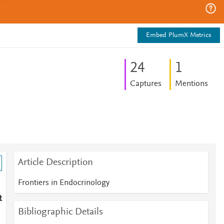
Embed PlumX Metrics
2
4
1
Captures
Mentions
Article Description
Frontiers in Endocrinology
t
Bibliographic Details