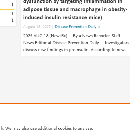
dysfunction by targeting inflammation in
1
adipose tissue and macrophage in obesity-
1
induced insulin resistance mice)
1
August 18, 2025
Disease Prevention Daily
2025 AUG 18 (NewsRx) -- By a News Reporter-Staff
News Editor at Disease Prevention Daily -- Investigators
discuss new findings in proinsulin. According to news
© 2026 Plum Analytics
Terms and Conditions
Privacy policy
rk. We may also use additional cookies to analyze,
Cookies are used by this site. To decline or learn more, visit our
Cookies pag