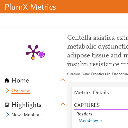
PlumX Metrics
Centella asiatica ex
metabolic dysfuncti
adipose tissue and 
insulin resistance m
Citation Data
Frontiers in Endocrin
Home
Overview
Metrics Details
Highlights
CAPTURES
Readers
News Mentions
Mendeley