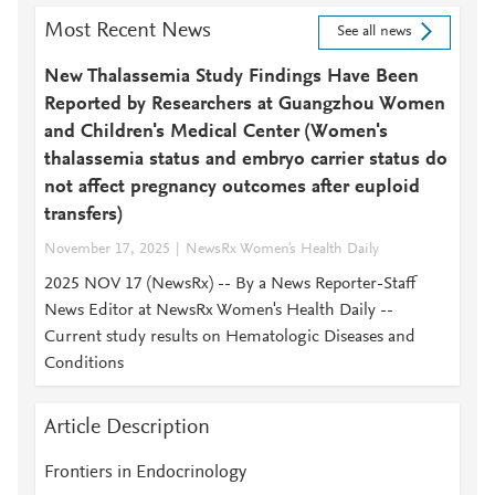
Most Recent News
See all news
New Thalassemia Study Findings Have Been
Reported by Researchers at Guangzhou Women
and Children's Medical Center (Women's
thalassemia status and embryo carrier status do
not affect pregnancy outcomes after euploid
transfers)
November 17, 2025
NewsRx Women's Health Daily
2025 NOV 17 (NewsRx) -- By a News Reporter-Staff
News Editor at NewsRx Women's Health Daily --
Current study results on Hematologic Diseases and
Conditions
Article Description
Frontiers in Endocrinology