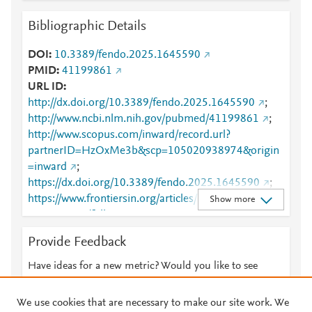
Bibliographic Details
DOI
10.3389/fendo.2025.1645590
PMID
41199861
URL ID
http://dx.doi.org/10.3389/fendo.2025.1645590
;
http://www.ncbi.nlm.nih.gov/pubmed/41199861
;
http://www.scopus.com/inward/record.url?
partnerID=HzOxMe3b&scp=105020938974&origin
=inward
;
https://dx.doi.org/10.3389/fendo.2025.1645590
;
https://www.frontiersin.org/articles/10.3389/fendo.20
Show more
25.1645590/full
;
https://www.frontiersin.org/journals/endocrinology/ar
Provide Feedback
ticles/10.3389/fendo.2025.1645590/full
Have ideas for a new metric? Would you like to see
something else here?
Let us know
We use cookies that are necessary to make our site work. We