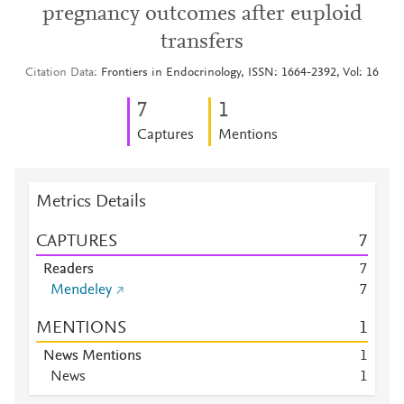
pregnancy outcomes after euploid
transfers
Citation Data
Frontiers in Endocrinology, ISSN: 1664-2392, Vol: 16
7
1
Captures
Mentions
Metrics Details
CAPTURES
7
Readers
7
Mendeley
7
MENTIONS
1
News Mentions
1
News
1