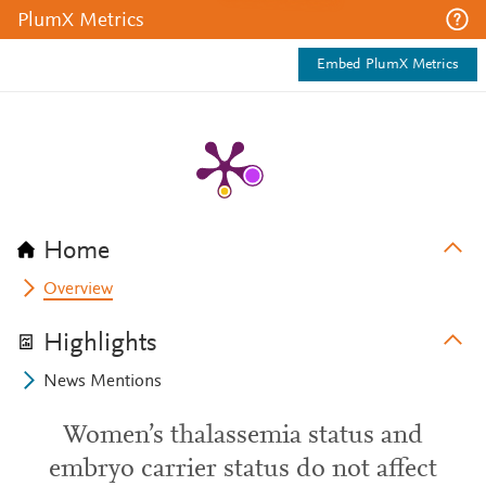
PlumX Metrics
Embed PlumX Metrics
Home
Overview
Highlights
News Mentions
Women’s thalassemia status and
embryo carrier status do not affect