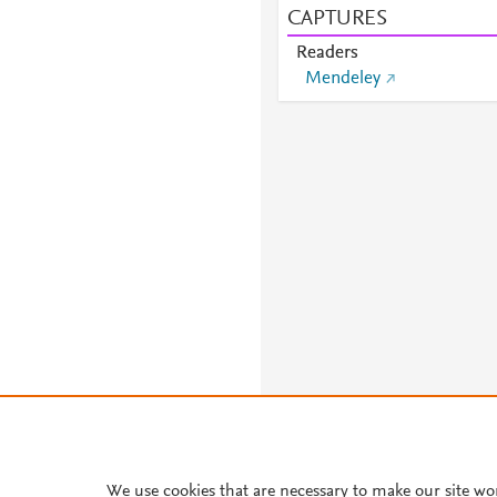
CAPTURES
Readers
Mendeley
We use cookies that are necessary to make our site wo