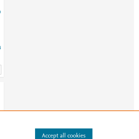
0
4
Accept all cookies
e
.
Manage cookies by visiting