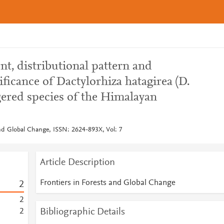
t, distributional pattern and
ficance of Dactylorhiza hatagirea (D.
ered species of the Himalayan
and Global Change, ISSN: 2624-893X, Vol: 7
Article Description
Frontiers in Forests and Global Change
2
2
Bibliographic Details
2