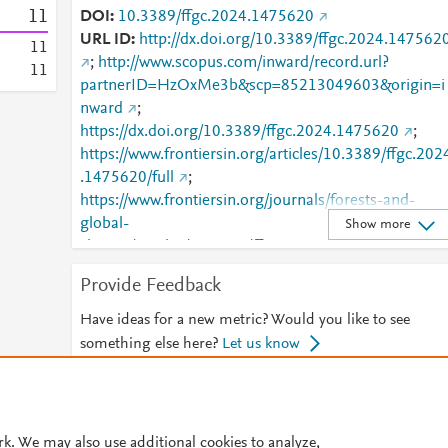
1
1
DOI
10.3389/ffgc.2024.1475620
URL ID
http://dx.doi.org/10.3389/ffgc.2024.147562
1
1
;
http://www.scopus.com/inward/record.url?
1
1
partnerID=HzOxMe3b&scp=85213049603&origin=i
nward
;
https://dx.doi.org/10.3389/ffgc.2024.1475620
;
https://www.frontiersin.org/articles/10.3389/ffgc.202
.1475620/full
;
https://www.frontiersin.org/journals/forests-and-
global-
Show more
change/articles/10.3389/ffgc.2024.1475620/full
Provide Feedback
Have ideas for a new metric? Would you like to see
something else here?
Let us know
© 2026 Plum Analytics
Terms and Conditions
Privacy policy
rk. We may also use additional cookies to analyze,
Cookies are used by this site. To decline or learn more, visit our
Cookies pag