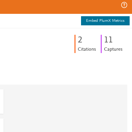
Embed PlumX Metrics
2
1
1
Citations
Captures