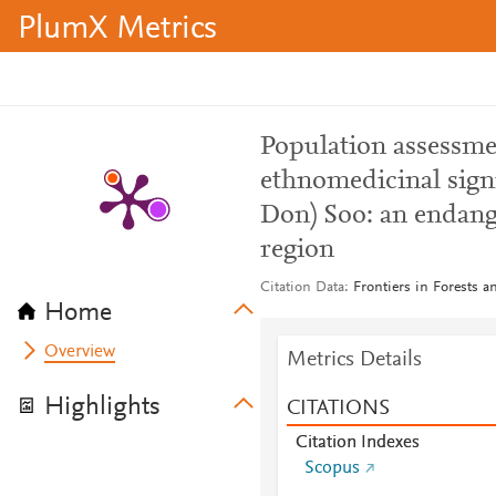
PlumX Metrics
Population assessmen
ethnomedicinal signi
Don) Soo: an endang
region
Citation Data
Frontiers in Forests 
Home
Overview
Metrics Details
Highlights
CITATIONS
Citation Indexes
Scopus