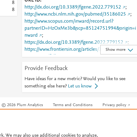
URL ID
8
http://dx.doi.org/10.3389/fgene.2022.779152
;
8
http://www.ncbi.nlm.nih.gov/pubmed/35186025
;
http://www.scopus.com/inward/record.url?
partnerID=HzOxMe3b&scp=85124751994&origin=i
nward
;
https://dx.doi.org/10.3389/fgene.2022.779152
;
https://www.frontiersin.org/articles/10.3389/fgene.20
Show more
22.779152/full
;
https://www.frontiersin.org/journals/genetics/articles/
Provide Feedback
10.3389/fgene.2022.779152/full
Have ideas for a new metric? Would you like to see
something else here?
Let us know
© 2026 Plum Analytics
Terms and Conditions
Privacy policy
Cookies are used by this site. To decline or learn more, visit our
Cookies pag
Cookie settings
.
rk. We may also use additional cookies to analyze,