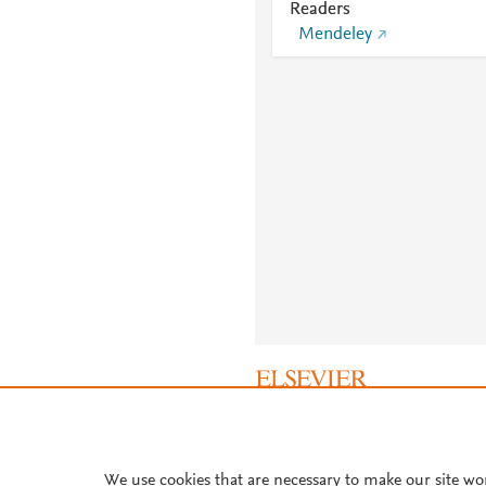
Readers
Mendeley
About PlumX Metrics
We use cookies that are necessary to make our site wo