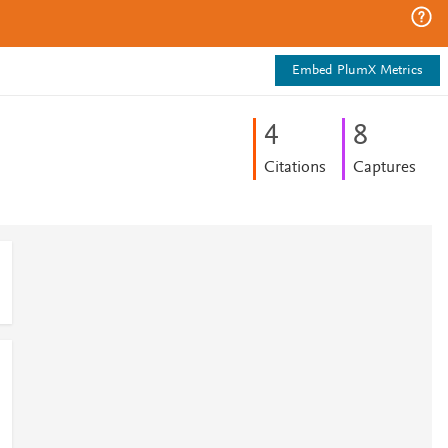
Embed PlumX Metrics
4
8
Citations
Captures