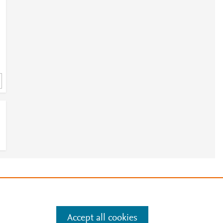
e
.
Manage cookies by visiting
Accept all cookies