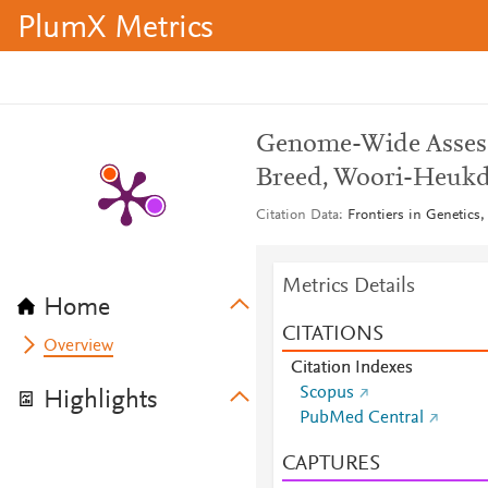
PlumX Metrics
Genome-Wide Assess
Breed, Woori-Heuk
Citation Data
Frontiers in Genetics,
Metrics Details
Home
CITATIONS
Overview
Citation Indexes
Scopus
Highlights
PubMed Central
CAPTURES