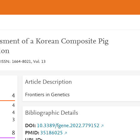
ment of a Korean Composite Pig
don
 ISSN: 1664-8021, Vol: 13
Article Description
Frontiers in Genetics
4
4
Bibliographic Details
4
3
DOI
10.3389/fgene.2022.779152
8
PMID
35186025