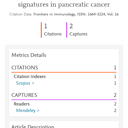
signatures in pancreatic cancer
Citation Data
Frontiers in Immunology, ISSN: 1664-3224, Vol: 16
1
2
Citations
Captures
Metrics Details
CITATIONS
1
Citation Indexes
1
Scopus
1
CAPTURES
2
Readers
2
Mendeley
2
Article Description