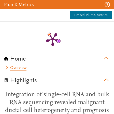
PlumX Metrics
Embed PlumX Metrics
Home
Overview
Highlights
Integration of single-cell RNA and bulk
RNA sequencing revealed malignant
ductal cell heterogeneity and prognosis