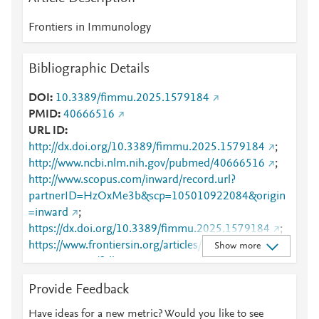
Frontiers in Immunology
Bibliographic Details
DOI
10.3389/fimmu.2025.1579184
PMID
40666516
URL ID
http://dx.doi.org/10.3389/fimmu.2025.1579184
;
http://www.ncbi.nlm.nih.gov/pubmed/40666516
;
http://www.scopus.com/inward/record.url?
partnerID=HzOxMe3b&scp=105010922084&origin
=inward
;
https://dx.doi.org/10.3389/fimmu.2025.1579184
;
https://www.frontiersin.org/articles/10.3389/fimmu.2
Show more
025.1579184/full
;
https://www.frontiersin.org/journals/immunology/arti
Provide Feedback
cles/10.3389/fimmu.2025.1579184/full
Have ideas for a new metric? Would you like to see