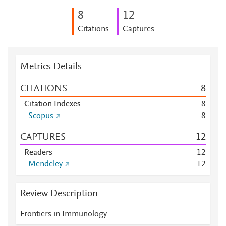
8
1
2
Citations
Captures
Metrics Details
CITATIONS
8
Citation Indexes
8
Scopus
8
CAPTURES
1
2
Readers
1
2
Mendeley
1
2
Review Description
Frontiers in Immunology