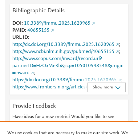
Bibliographic Details
DOI
10.3389/fimmu.2025.1620965
PMID
40655155
URL ID
http://dx.doi.org/10.3389/fimmu.2025.1620965
;
http://www.ncbi.nlm.nih.gov/pubmed/40655155
;
http://www.scopus.com/inward/record.url?
partnerID=HzOxMe3b&scp=105010948548&origin
=inward
;
https://dx.doi.org/10.3389/fimmu.2025.1620965
;
https://www.frontiersin.org/articles/10.3389/fimmu.2
Show more
025.1620965/full
;
https://www.frontiersin.org/journals/immunology/arti
Provide Feedback
cles/10.3389/fimmu.2025.1620965/full
Have ideas for a new metric? Would you like to see
something else here?
Let us know
We use cookies that are necessary to make our site work. We