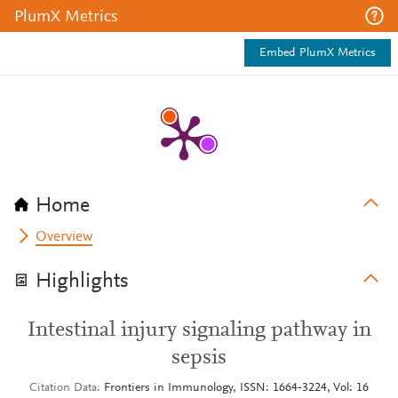
PlumX Metrics
Embed PlumX Metrics
Home
Overview
Highlights
Intestinal injury signaling pathway in
sepsis
Citation Data
Frontiers in Immunology, ISSN: 1664-3224, Vol: 16