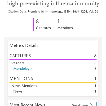
high pre-existing influenza immunity
Citation Data
Frontiers in Immunology, ISSN: 1664-3224, Vol: 16
8
1
Captures
Mentions
Metrics Details
CAPTURES
8
Readers
8
Mendeley
8
MENTIONS
1
News Mentions
1
News
1
Most Recent News
See all news