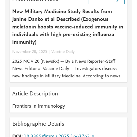
New Military Medicine Study Results from
Janine Danko et al Described (Exogenous
melatonin boosts vaccine-induced immunity in
individuals with high pre-existing influenza
immunity)
November 20, 2025
Vaccine Daily
2025 NOV 20 (NewsRx) -- By a News Reporter-Staff
News Editor at Vaccine Daily -- Investigators discuss
new findings in Military Medicine. According to news
Article Description
Frontiers in Immunology
Bibliographic Details
DOI
10.3389/fimmu.2025.1663763