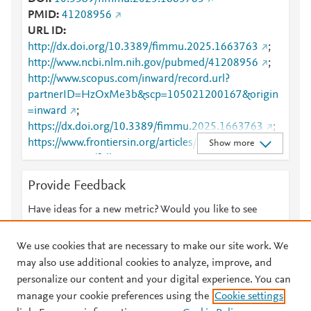
PMID
41208956
URL ID
http://dx.doi.org/10.3389/fimmu.2025.1663763
;
http://www.ncbi.nlm.nih.gov/pubmed/41208956
;
http://www.scopus.com/inward/record.url?
partnerID=HzOxMe3b&scp=105021200167&origin
=inward
;
https://dx.doi.org/10.3389/fimmu.2025.1663763
;
https://www.frontiersin.org/articles/10.3389/fimmu.2
Show more
025.1663763/full
;
https://www.frontiersin.org/journals/immunology/arti
Provide Feedback
cles/10.3389/fimmu.2025.1663763/full
Have ideas for a new metric? Would you like to see
something else here?
Let us know
We use cookies that are necessary to make our site work. We
may also use additional cookies to analyze, improve, and
personalize our content and your digital experience. You can
manage your cookie preferences using the
Cookie settings
© 2026 Plum Analytics
Terms and Conditions
Privacy policy