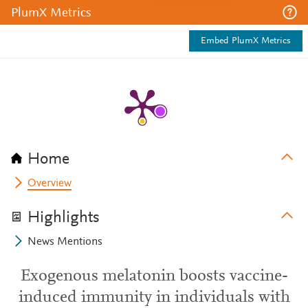
PlumX Metrics
Embed PlumX Metrics
Home
Overview
Highlights
News Mentions
Exogenous melatonin boosts vaccine-
induced immunity in individuals with