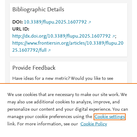
Bibliographic Details
DOI
10.3389/flupu.2025.1607792
URL ID
http://dx.doi.org/10.3389/flupu.2025.1607792
;
https://www.frontiersin.org/articles/10.3389/flupu.20
25.1607792/full
Provide Feedback
Have ideas for a new metric? Would you like to see
something else here?
Let us know
We use cookies that are necessary to make our site work. We
may also use additional cookies to analyze, improve, and
personalize our content and your digital experience. You can
manage your cookie preferences using the
Cookie settings
© 2026 Plum Analytics
Terms and Conditions
Privacy policy
link. For more information, see our
Cookie Policy
About PlumX Metrics