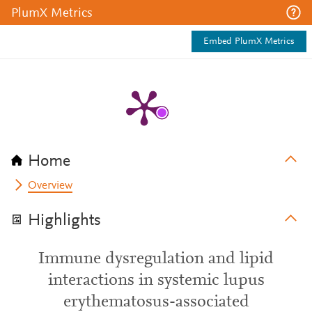
PlumX Metrics
Embed PlumX Metrics
Home
Overview
Highlights
Immune dysregulation and lipid
interactions in systemic lupus
erythematosus-associated