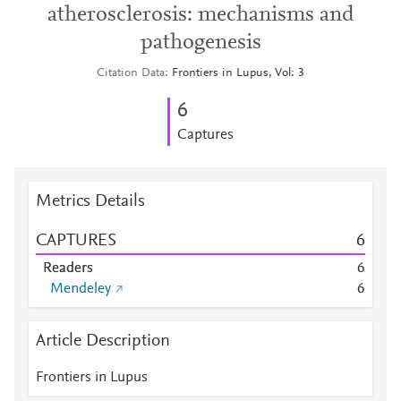
atherosclerosis: mechanisms and
pathogenesis
Citation Data
Frontiers in Lupus, Vol: 3
6
Captures
Metrics Details
CAPTURES
6
Readers
6
Mendeley
6
Article Description
Frontiers in Lupus