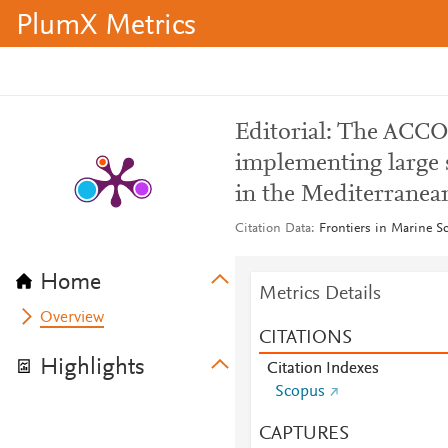
PlumX Metrics
Editorial: The ACCO
implementing large 
in the Mediterranea
Citation Data
Frontiers in Marine S
Home
Metrics Details
Overview
CITATIONS
Highlights
Citation Indexes
Scopus
CAPTURES