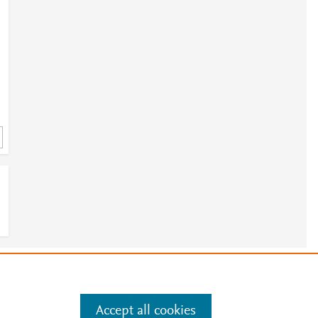
e
.
Manage cookies by visiting
Accept all cookies