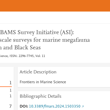
BAMS Survey Initiative (ASI):
scale surveys for marine megafauna
n and Black Seas
cience, ISSN: 2296-7745, Vol: 11
Article Description
Frontiers in Marine Science
1
1
Bibliographic Details
1
7
DOI
10.3389/fmars.2024.1503350