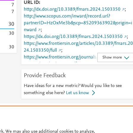
URL ID
7
http://dx.doi.org/10.3389/fmars.2024.1503350
;
7
http://www.scopus.com/inward/record.url?
partnerID=HzOxMe3b&scp=85209363902&origin=i
3
0
nward
;
3
0
https://dx.doi.org/10.3389/fmars.2024.1503350
;
https://www.frontiersin.org/articles/10.3389/fmars.20
3
0
24.1503350/full
;
https://www.frontiersin.org/journals/marine-
Show more
science/articles/10.3389/fmars.2024.1503350/full
Provide Feedback
Have ideas for a new metric? Would you like to see
something else here?
Let us know
© 2026 Plum Analytics
Terms and Conditions
Privacy policy
Cookies are used by this site. To decline or learn more, visit our
Cookies pag
Cookie settings
.
rk. We may also use additional cookies to analyze,