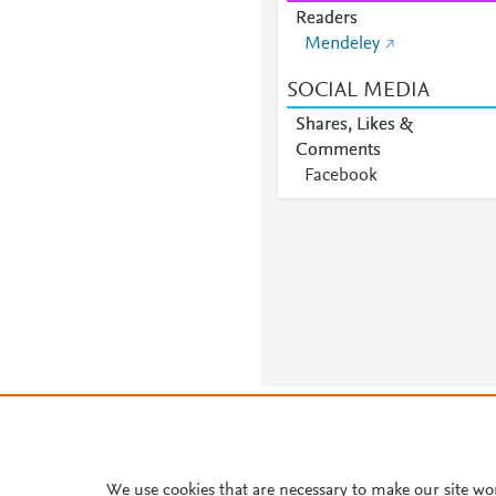
Readers
Mendeley
SOCIAL MEDIA
Shares, Likes &
Comments
Facebook
About PlumX Metrics
We use cookies that are necessary to make our site wo