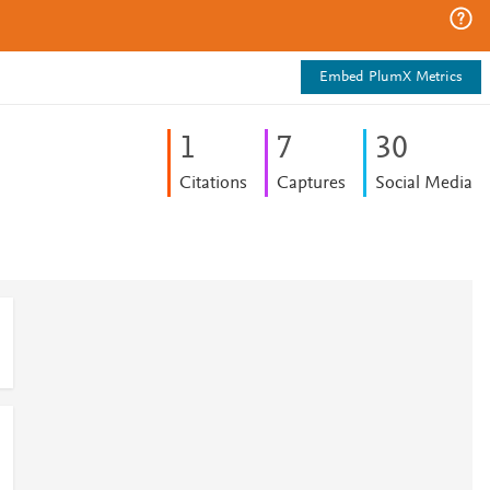
Embed PlumX Metrics
1
7
3
0
Citations
Captures
Social Media