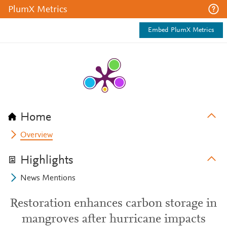
PlumX Metrics
Embed PlumX Metrics
Home
Overview
Highlights
News Mentions
Restoration enhances carbon storage in
mangroves after hurricane impacts