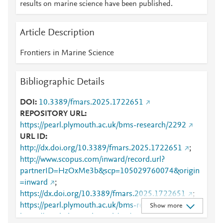
results on marine science have been published.
Article Description
Frontiers in Marine Science
Bibliographic Details
DOI
10.3389/fmars.2025.1722651
REPOSITORY URL
https://pearl.plymouth.ac.uk/bms-research/2292
URL ID
http://dx.doi.org/10.3389/fmars.2025.1722651
;
http://www.scopus.com/inward/record.url?
partnerID=HzOxMe3b&scp=105029760074&origin
=inward
;
https://dx.doi.org/10.3389/fmars.2025.1722651
;
https://pearl.plymouth.ac.uk/bms-research/2292
;
Show more
https://pearl.plymouth.ac.uk/cgi/viewcontent.cgi?