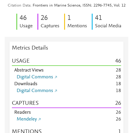
Citation Data
Frontiers in Marine Science, ISSN: 2296-7745, Vol: 12
4
6
2
6
1
4
1
Usage
Captures
Mentions
Social Media
Metrics Details
USAGE
4
6
Abstract Views
2
8
Digital Commons
2
8
Downloads
1
8
Digital Commons
1
8
CAPTURES
2
6
Readers
2
6
Mendeley
2
6
MENTIONS
1