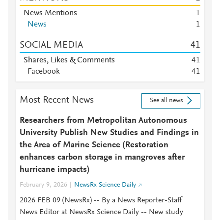
News Mentions
1
News
1
SOCIAL MEDIA
4
1
Shares, Likes & Comments
4
1
Facebook
4
1
Most Recent News
See all news
Researchers from Metropolitan Autonomous
University Publish New Studies and Findings in
the Area of Marine Science (Restoration
enhances carbon storage in mangroves after
hurricane impacts)
February 9, 2026
NewsRx Science Daily
2026 FEB 09 (NewsRx) -- By a News Reporter-Staff
News Editor at NewsRx Science Daily -- New study