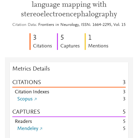
language mapping with
stereoelectroencephalography
Citation Data
Frontiers in Neurology, ISSN: 1664-2295, Vol: 15
3
5
1
Citations
Captures
Mentions
Metrics Details
CITATIONS
3
Citation Indexes
3
Scopus
3
CAPTURES
5
Readers
5
Mendeley
5