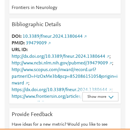
Frontiers in Neurology
Bibliographic Details
DOI
10.3389/fneur.2024.1380644
PMID
39479009
URL ID
http://dx.doi.org/10.3389/fneur.2024.1380644
;
http://www.ncbi.nlm.nih.gov/pubmed/39479009
;
http://www.scopus.com/inward/record.url?
partnerID=HzOxMe3b&scp=85208615105&origin=i
nward
;
https://dx.doi.org/10.3389/fneur.2024.1380644
;
https://www.frontiersin.org/articles/10.3389/fneur.20
Show more
24.1380644/full
;
https://www.frontiersin.org/journals/neurology/article
Provide Feedback
s/10.3389/fneur.2024.1380644/full
Have ideas for a new metric? Would you like to see