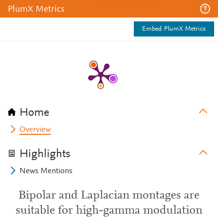
PlumX Metrics
Embed PlumX Metrics
Home
Overview
Highlights
News Mentions
Bipolar and Laplacian montages are
suitable for high-gamma modulation