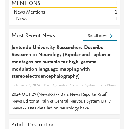
MENTIONS
1
News Mentions
1
News
1
Most Recent News
See all news
Juntendo University Researchers Describe
Research in Neurology (Bipolar and Laplacian
montages are suitable for high-gamma
modulation language mapping with
stereoelectroencephalography)
October 29, 2024
Pain & Central Nervous System Daily News
2024 OCT 29 (NewsRx) -- By a News Reporter-Staff
News Editor at Pain & Central Nervous System Daily
News -- Data detailed on neurology have
Article Description