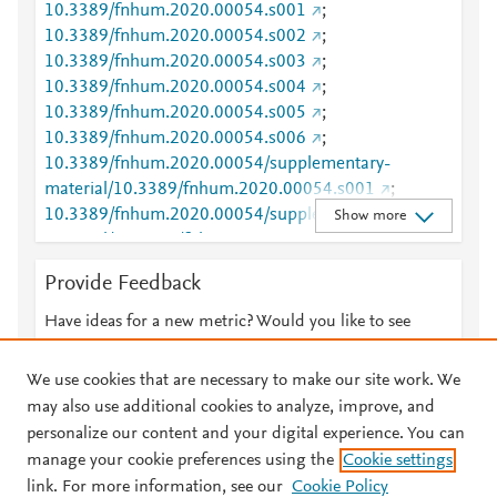
10.3389/fnhum.2020.00054.s001
;
10.3389/fnhum.2020.00054.s002
;
10.3389/fnhum.2020.00054.s003
;
10.3389/fnhum.2020.00054.s004
;
10.3389/fnhum.2020.00054.s005
;
10.3389/fnhum.2020.00054.s006
;
10.3389/fnhum.2020.00054/supplementary-
material/10.3389/fnhum.2020.00054.s001
;
10.3389/fnhum.2020.00054/supplementary-
Show more
material/10.3389/fnhum.2020.00054.s002
;
10.3389/fnhum.2020.00054/supplementary-
Provide Feedback
material/10.3389/fnhum.2020.00054.s003
;
10.3389/fnhum.2020.00054/supplementary-
Have ideas for a new metric? Would you like to see
material/10.3389/fnhum.2020.00054.s004
;
something else here?
Let us know
10.3389/fnhum.2020.00054/supplementary-
We use cookies that are necessary to make our site work. We
material/10.3389/fnhum.2020.00054.s005
;
may also use additional cookies to analyze, improve, and
10.3389/fnhum.2020.00054/supplementary-
personalize our content and your digital experience. You can
material/10.3389/fnhum.2020.00054.s006
manage your cookie preferences using the
Cookie settings
© 2026 Plum Analytics
Terms and Conditions
Privacy policy
PMID
32292333
link. For more information, see our
Cookie Policy
URL ID