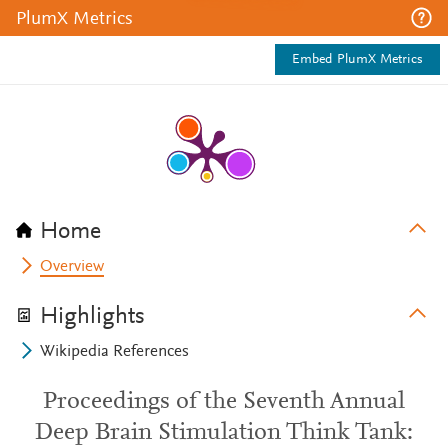
PlumX Metrics
Embed PlumX Metrics
Home
Overview
Highlights
Wikipedia References
Proceedings of the Seventh Annual
Deep Brain Stimulation Think Tank: