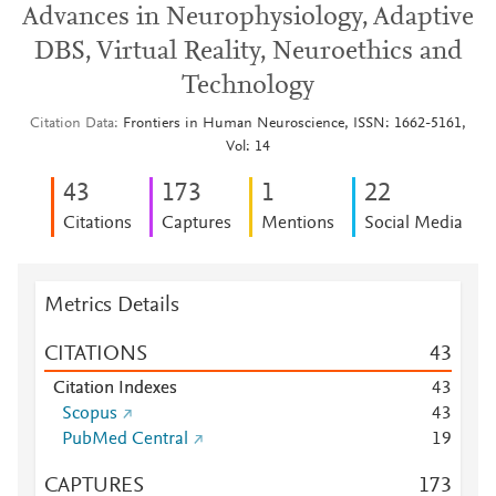
Advances in Neurophysiology, Adaptive
DBS, Virtual Reality, Neuroethics and
Technology
Citation Data
Frontiers in Human Neuroscience, ISSN: 1662-5161,
Vol: 14
4
3
1
7
3
1
2
2
Citations
Captures
Mentions
Social Media
Metrics Details
CITATIONS
4
3
Citation Indexes
4
3
Scopus
4
3
PubMed Central
1
9
CAPTURES
1
7
3