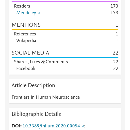
Readers
1
7
3
Mendeley
1
7
3
MENTIONS
1
References
1
Wikipedia
1
SOCIAL MEDIA
2
2
Shares, Likes & Comments
2
2
Facebook
2
2
Article Description
Frontiers in Human Neuroscience
Bibliographic Details
DOI
10.3389/fnhum.2020.00054
;