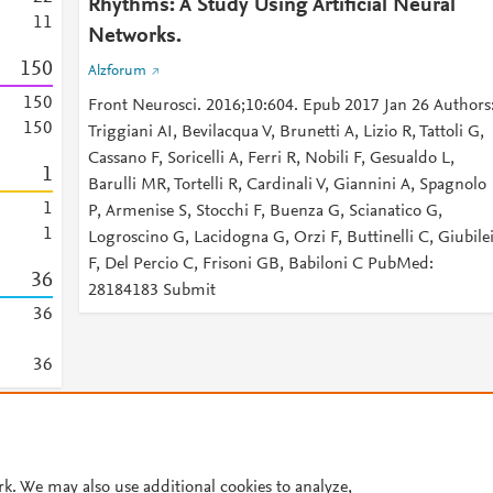
Rhythms: A Study Using Artificial Neural
1
1
Networks.
1
5
0
Alzforum
1
5
0
Front Neurosci. 2016;10:604. Epub 2017 Jan 26 Authors
1
5
0
Triggiani AI, Bevilacqua V, Brunetti A, Lizio R, Tattoli G,
Cassano F, Soricelli A, Ferri R, Nobili F, Gesualdo L,
1
Barulli MR, Tortelli R, Cardinali V, Giannini A, Spagnolo
1
P, Armenise S, Stocchi F, Buenza G, Scianatico G,
1
Logroscino G, Lacidogna G, Orzi F, Buttinelli C, Giubile
F, Del Percio C, Frisoni GB, Babiloni C PubMed:
3
6
28184183 Submit
3
6
3
6
© 2026 Plum Analytics
Terms and Conditions
Privacy policy
rk. We may also use additional cookies to analyze,
Cookies are used by this site. To decline or learn more, visit our
Cookies pag