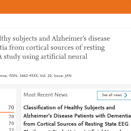
lthy subjects and Alzheimer's disease
ia from cortical sources of resting
 study using artificial neural
ence, ISSN: 1662-453X, Vol: 10, Issue: JAN
Most Recent News
See all news
7
0
Classification of Healthy Subjects and
Alzheimer's Disease Patients with Dementia
7
0
7
0
from Cortical Sources of Resting State EEG
2
2