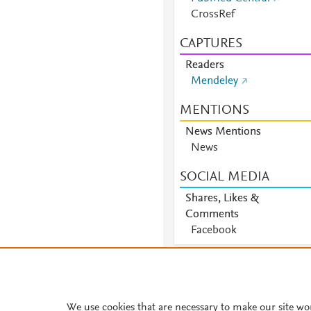
CrossRef
CAPTURES
Readers
Mendeley
MENTIONS
News Mentions
News
SOCIAL MEDIA
Shares, Likes &
Comments
Facebook
We use cookies that are necessary to make our site wo