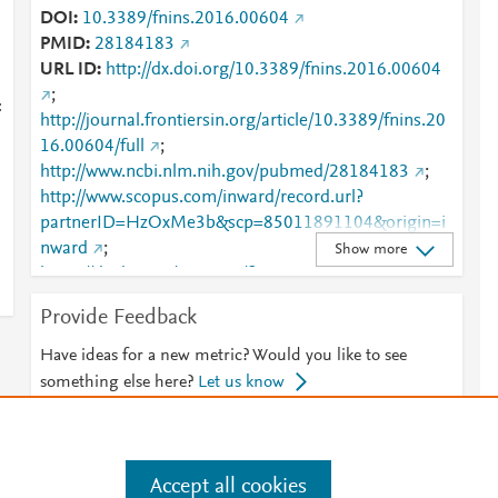
DOI
10.3389/fnins.2016.00604
PMID
28184183
URL ID
http://dx.doi.org/10.3389/fnins.2016.00604
;
:
http://journal.frontiersin.org/article/10.3389/fnins.20
16.00604/full
;
http://www.ncbi.nlm.nih.gov/pubmed/28184183
;
http://www.scopus.com/inward/record.url?
partnerID=HzOxMe3b&scp=85011891104&origin=i
i
nward
;
Show more
https://dx.doi.org/10.3389/fnins.2016.00604
;
https://www.frontiersin.org/journals/neuroscience/arti
Provide Feedback
cles/10.3389/fnins.2016.00604/full
Have ideas for a new metric? Would you like to see
something else here?
Let us know
Accept all cookies
e
.
Manage cookies by visiting