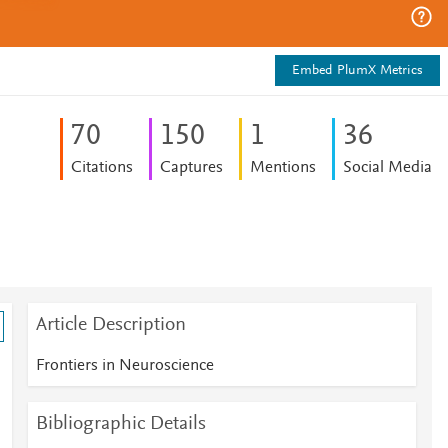
Embed PlumX Metrics
7
0
1
5
0
1
3
6
Citations
Captures
Mentions
Social Media
Article Description
Frontiers in Neuroscience
Bibliographic Details