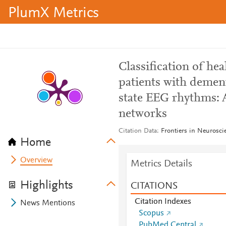
PlumX Metrics
Classification of hea
patients with dement
state EEG rhythms: A
networks
Citation Data
Frontiers in Neurosci
Home
Overview
Metrics Details
Highlights
CITATIONS
Citation Indexes
News Mentions
Scopus
PubMed Central