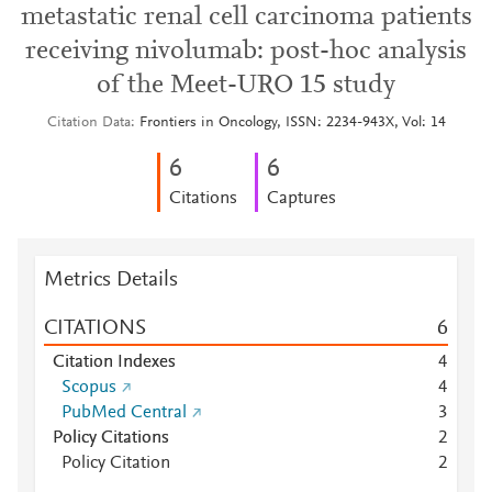
metastatic renal cell carcinoma patients
receiving nivolumab: post-hoc analysis
of the Meet-URO 15 study
Citation Data
Frontiers in Oncology, ISSN: 2234-943X, Vol: 14
6
6
Citations
Captures
Metrics Details
CITATIONS
6
Citation Indexes
4
Scopus
4
PubMed Central
3
Policy Citations
2
Policy Citation
2