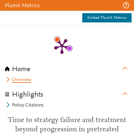
PlumX Metrics
Embed PlumX Metrics
Home
Overview
Highlights
Policy Citations
Time to strategy failure and treatment
beyond progression in pretreated