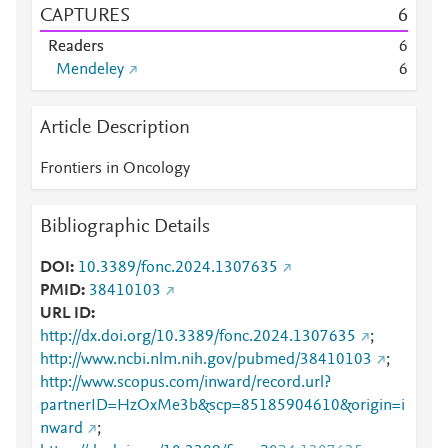
CAPTURES
6
Readers
6
Mendeley
6
Article Description
Frontiers in Oncology
Bibliographic Details
DOI
10.3389/fonc.2024.1307635
PMID
38410103
URL ID
http://dx.doi.org/10.3389/fonc.2024.1307635
;
http://www.ncbi.nlm.nih.gov/pubmed/38410103
;
http://www.scopus.com/inward/record.url?
partnerID=HzOxMe3b&scp=85185904610&origin=i
nward
;