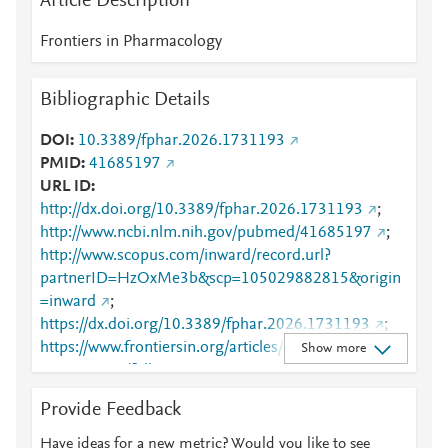
Article Description
Frontiers in Pharmacology
Bibliographic Details
DOI
10.3389/fphar.2026.1731193
PMID
41685197
URL ID
http://dx.doi.org/10.3389/fphar.2026.1731193
;
http://www.ncbi.nlm.nih.gov/pubmed/41685197
;
http://www.scopus.com/inward/record.url?
partnerID=HzOxMe3b&scp=105029882815&origin
=inward
;
https://dx.doi.org/10.3389/fphar.2026.1731193
;
https://www.frontiersin.org/articles/10.3389/fphar.20
Show more
26.1731193/full
;
https://www.frontiersin.org/journals/pharmacology/ar
Provide Feedback
ticles/10.3389/fphar.2026.1731193/full
Have ideas for a new metric? Would you like to see