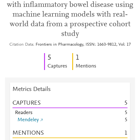
with inflammatory bowel disease using
machine learning models with real-
world data from a prospective cohort
study
Citation Data
Frontiers in Pharmacology, ISSN: 1663-9812, Vol: 17
5
1
Captures
Mentions
Metrics Details
CAPTURES
5
Readers
5
Mendeley
5
MENTIONS
1