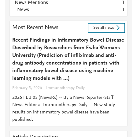
News Mentions
1
News
1
Most Recent News
See all news
Recent Findings in Inflammatory Bowel Disease
Described by Researchers from Ewha Womans
University (Prediction of infliximab and anti-
drug antibody concentrations in patients with
inflammatory bowel disease using machine
learning models with ...)
February 5, 2026
Immunotherapy Daily
2026 FEB 05 (NewsRx) -- By a News Reporter-Staff
News Editor at Immunotherapy Daily -- New study
results on inflammatory bowel disease have been
published.