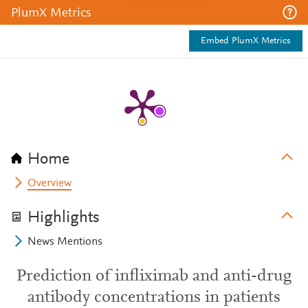
PlumX Metrics
Embed PlumX Metrics
Home
Overview
Highlights
News Mentions
Prediction of infliximab and anti-drug
antibody concentrations in patients