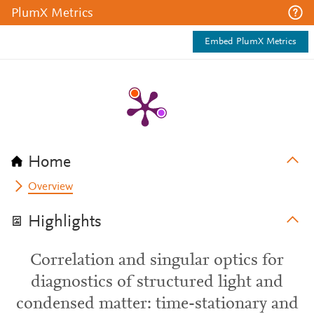
PlumX Metrics
Embed PlumX Metrics
Home
Overview
Highlights
Correlation and singular optics for
diagnostics of structured light and
condensed matter: time-stationary and