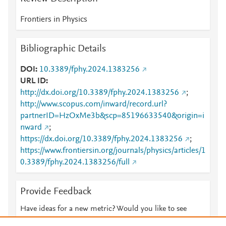
Frontiers in Physics
Bibliographic Details
DOI
10.3389/fphy.2024.1383256
URL ID
http://dx.doi.org/10.3389/fphy.2024.1383256
;
http://www.scopus.com/inward/record.url?
partnerID=HzOxMe3b&scp=85196633540&origin=i
nward
;
https://dx.doi.org/10.3389/fphy.2024.1383256
;
https://www.frontiersin.org/journals/physics/articles/1
0.3389/fphy.2024.1383256/full
Provide Feedback
Have ideas for a new metric? Would you like to see
something else here?
Let us know