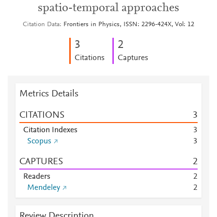
spatio-temporal approaches
Citation Data
Frontiers in Physics, ISSN: 2296-424X, Vol: 12
3
2
Citations
Captures
Metrics Details
CITATIONS
3
Citation Indexes
3
Scopus
3
CAPTURES
2
Readers
2
Mendeley
2
Review Description