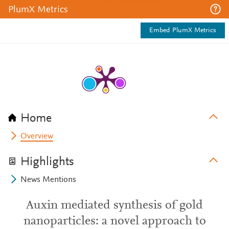
PlumX Metrics
Embed PlumX Metrics
Home
Overview
Highlights
News Mentions
Auxin mediated synthesis of gold
nanoparticles: a novel approach to