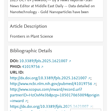
2025 OCT 09 (NewsRx) -- By a News Reporter-Staff
News Editor at Middle East Daily -- Data detailed on
Nanotechnology - Gold Nanoparticles have been
Article Description
Frontiers in Plant Science
Bibliographic Details
DOI
10.3389/fpls.2025.1621007
PMID
41019756
URL ID
http://dx.doi.org/10.3389/fpls.2025.1621007
;
http://www.ncbi.nlm.nih.gov/pubmed/41019756
;
http://www.scopus.com/inward/record.url?
partnerID=HzOxMe3b&scp=105017065009&origin
=inward
;
https://dx.doi.org/10.3389/fpls.2025.1621007
;