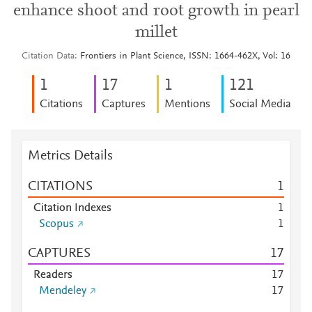
enhance shoot and root growth in pearl
millet
Citation Data
Frontiers in Plant Science, ISSN: 1664-462X, Vol: 16
1
1
7
1
1
2
1
Citations
Captures
Mentions
Social Media
Metrics Details
CITATIONS
1
Citation Indexes
1
Scopus
1
CAPTURES
1
7
Readers
1
7
Mendeley
1
7