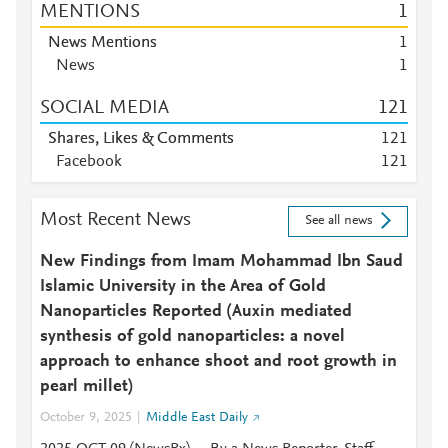
MENTIONS
1
News Mentions
1
News
1
SOCIAL MEDIA
1
2
1
Shares, Likes & Comments
1
2
1
Facebook
1
2
1
Most Recent News
See all news
New Findings from Imam Mohammad Ibn Saud
Islamic University in the Area of Gold
Nanoparticles Reported (Auxin mediated
synthesis of gold nanoparticles: a novel
approach to enhance shoot and root growth in
pearl millet)
October 9, 2025
Middle East Daily