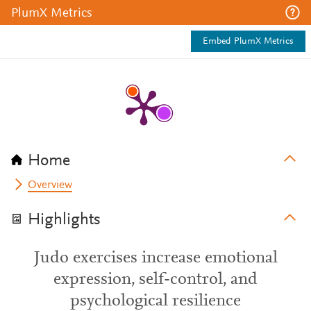
PlumX Metrics
Embed PlumX Metrics
Home
Overview
Highlights
Judo exercises increase emotional
expression, self-control, and
psychological resilience