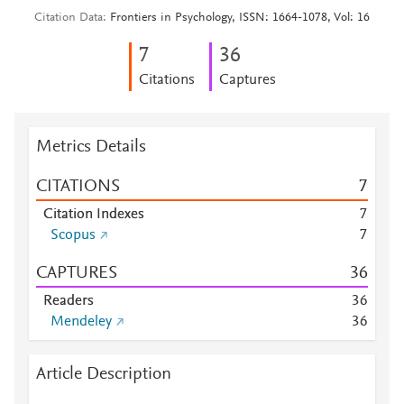
Citation Data
Frontiers in Psychology, ISSN: 1664-1078, Vol: 16
7
3
6
Citations
Captures
Metrics Details
CITATIONS
7
Citation Indexes
7
Scopus
7
CAPTURES
3
6
Readers
3
6
Mendeley
3
6
Article Description