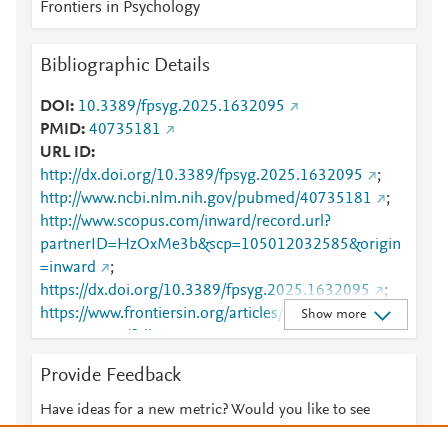
Frontiers in Psychology
Bibliographic Details
DOI
10.3389/fpsyg.2025.1632095
PMID
40735181
URL ID
http://dx.doi.org/10.3389/fpsyg.2025.1632095
;
http://www.ncbi.nlm.nih.gov/pubmed/40735181
;
http://www.scopus.com/inward/record.url?
partnerID=HzOxMe3b&scp=105012032585&origin
=inward
;
https://dx.doi.org/10.3389/fpsyg.2025.1632095
;
https://www.frontiersin.org/articles/10.3389/fpsyg.20
Show more
25.1632095/full
;
https://www.frontiersin.org/journals/psychology/articl
Provide Feedback
es/10.3389/fpsyg.2025.1632095/full
Have ideas for a new metric? Would you like to see
something else here?
Let us know