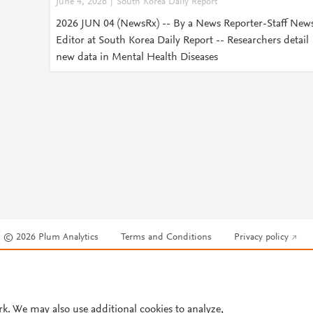
June 4, 2026
South Korea Daily Report
2026 JUN 04 (NewsRx) -- By a News Reporter-Staff New
Editor at South Korea Daily Report -- Researchers detail
new data in Mental Health Diseases
© 2026 Plum Analytics
Terms and Conditions
Privacy policy
Cookies are used by this site. To decline or learn more, visit our
Cookies pag
Cookie settings
.
rk. We may also use additional cookies to analyze,