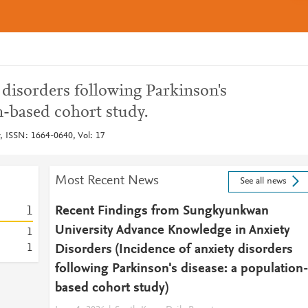
 disorders following Parkinson's
n-based cohort study.
y, ISSN: 1664-0640, Vol: 17
Most Recent News
See all news
1
Recent Findings from Sungkyunkwan
University Advance Knowledge in Anxiety
1
1
Disorders (Incidence of anxiety disorders
following Parkinson's disease: a population
based cohort study)