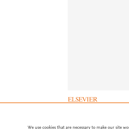
About PlumX Metrics
We use cookies that are necessary to make our site wo