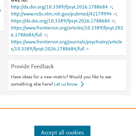
URL ID
http://dx.doi.org/10.3389/fpsyt.2026.1788684
;
s
http://www.ncbi.nlm.nih.gov/pubmed/42179994
;
https://dx.doi.org/10.3389/fpsyt.2026.1788684
;
https://www.frontiersin.org/articles/10.3389/fpsyt.202
6.1788684/full
;
https://www.frontiersin.org/journals/psychiatry/article
s/10.3389/fpsyt.2026.1788684/full
Provide Feedback
Have ideas for a new metric? Would you like to see
something else here?
Let us know
e
.
Manage cookies by visiting
Accept all cookies