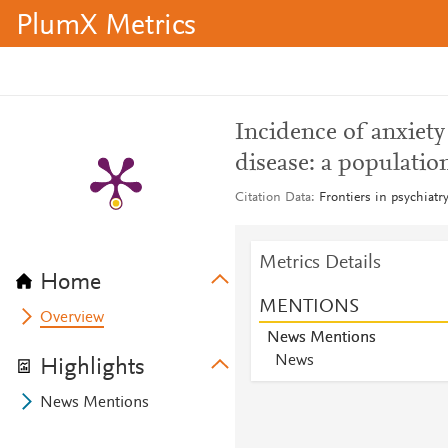
PlumX Metrics
Incidence of anxiety
disease: a populatio
Citation Data
Frontiers in psychiatr
Metrics Details
Home
MENTIONS
Overview
News Mentions
News
Highlights
News Mentions