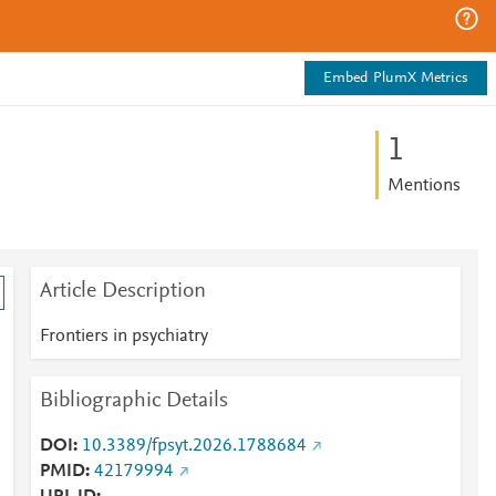
Embed PlumX Metrics
1
Mentions
Article Description
Frontiers in psychiatry
Bibliographic Details
-
DOI
10.3389/fpsyt.2026.1788684
PMID
42179994