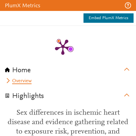
PlumX Metrics
Embed PlumX Metrics
Home
Overview
Highlights
Sex differences in ischemic heart
disease and evidence gathering related
to exposure risk, prevention, and