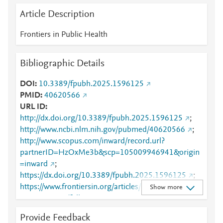
Article Description
Frontiers in Public Health
Bibliographic Details
DOI
10.3389/fpubh.2025.1596125
PMID
40620566
URL ID
http://dx.doi.org/10.3389/fpubh.2025.1596125
;
http://www.ncbi.nlm.nih.gov/pubmed/40620566
;
http://www.scopus.com/inward/record.url?
partnerID=HzOxMe3b&scp=105009946941&origin
=inward
;
https://dx.doi.org/10.3389/fpubh.2025.1596125
;
https://www.frontiersin.org/articles/10.3389/fpubh.2
Show more
025.1596125/full
;
https://www.frontiersin.org/journals/public-
Provide Feedback
health/articles/10.3389/fpubh.2025.1596125/full