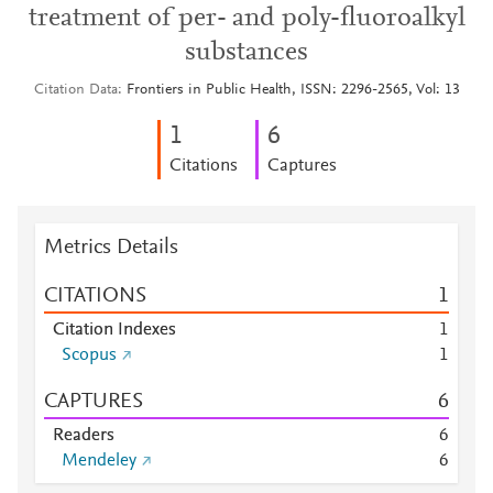
treatment of per- and poly-fluoroalkyl
substances
Citation Data
Frontiers in Public Health, ISSN: 2296-2565, Vol: 13
1
6
Citations
Captures
Metrics Details
CITATIONS
1
Citation Indexes
1
Scopus
1
CAPTURES
6
Readers
6
Mendeley
6