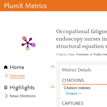
PlumX Metrics
Occupational fatigu
endoscopy nurses in 
structural equation
Citation Data
Frontiers in Public He
Home
Metrics Details
Overview
CITATIONS
Highlights
Citation Indexes
Scopus
News Mentions
CAPTURES