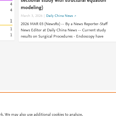
sectional study with structural equation
4
modeling)
4
March 3, 2026
Daily China News
1
2026 MAR 03 (NewsRx) -- By a News Reporter-Staff
1
News Editor at Daily China News -- Current study
1
results on Surgical Procedures - Endoscopy have
© 2026 Plum Analytics
Terms and Conditions
Privacy policy
Cookies are used by this site. To decline or learn more, visit our
Cookies pag
Cookie settings
.
rk. We may also use additional cookies to analyze,