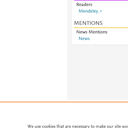
Readers
Mendeley
MENTIONS
News Mentions
News
About PlumX Metrics
We use cookies that are necessary to make our site wo