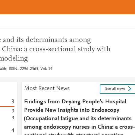
e and its determinants among
China: a cross-sectional study with
 modeling
alth, ISSN: 2296-2565, Vol: 14
Most Recent News
See all news
3
Findings from Deyang People's Hospital
Provide New Insights into Endoscopy
3
3
(Occupational fatigue and its determinants
among endoscopy nurses in China: a cross
4