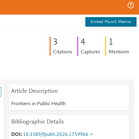
Embed PlumX Metrics
3
4
1
Citations
Captures
Mentions
Article Description
Frontiers in Public Health
Bibliographic Details
-
DOI
10.3389/fpubh.2026.1759966