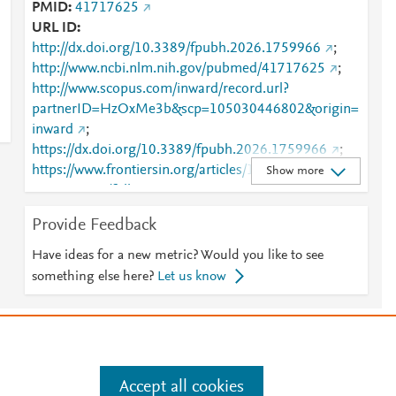
PMID
41717625
URL ID
http://dx.doi.org/10.3389/fpubh.2026.1759966
;
http://www.ncbi.nlm.nih.gov/pubmed/41717625
;
http://www.scopus.com/inward/record.url?
partnerID=HzOxMe3b&scp=105030446802&origin=
inward
;
https://dx.doi.org/10.3389/fpubh.2026.1759966
;
https://www.frontiersin.org/articles/10.3389/fpubh.20
Show more
26.1759966/full
;
https://www.frontiersin.org/journals/public-
Provide Feedback
health/articles/10.3389/fpubh.2026.1759966/full
Have ideas for a new metric? Would you like to see
something else here?
Let us know
e
.
Manage cookies by visiting
Accept all cookies