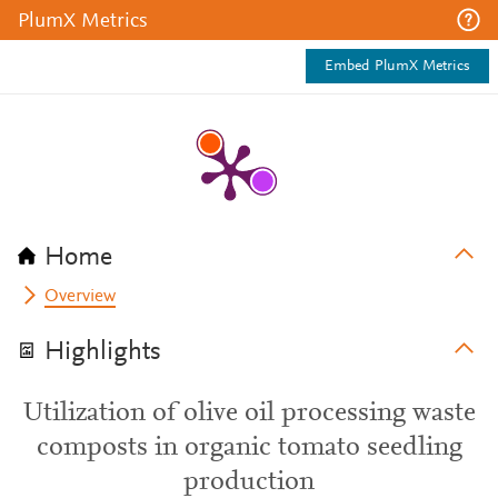
PlumX Metrics
Embed PlumX Metrics
Home
Overview
Highlights
Utilization of olive oil processing waste
composts in organic tomato seedling
production