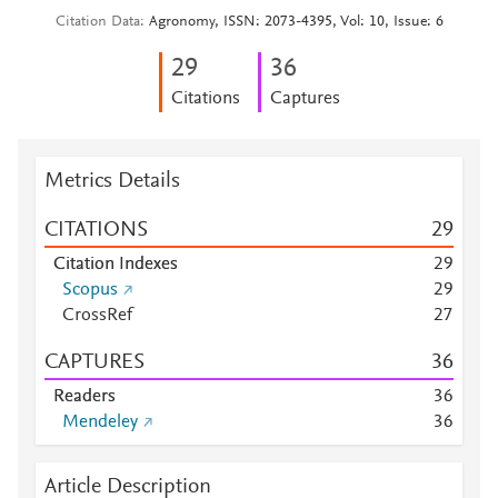
Citation Data
Agronomy, ISSN: 2073-4395, Vol: 10, Issue: 6
2
9
3
6
Citations
Captures
Metrics Details
CITATIONS
2
9
Citation Indexes
2
9
Scopus
2
9
CrossRef
2
7
CAPTURES
3
6
Readers
3
6
Mendeley
3
6
Article Description