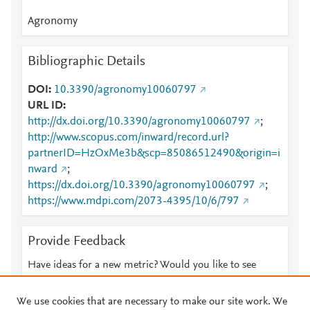
Agronomy
Bibliographic Details
DOI
10.3390/agronomy10060797
URL ID
http://dx.doi.org/10.3390/agronomy10060797
;
http://www.scopus.com/inward/record.url?
partnerID=HzOxMe3b&scp=85086512490&origin=i
nward
;
https://dx.doi.org/10.3390/agronomy10060797
;
https://www.mdpi.com/2073-4395/10/6/797
Provide Feedback
Have ideas for a new metric? Would you like to see
something else here?
Let us know
We use cookies that are necessary to make our site work. We