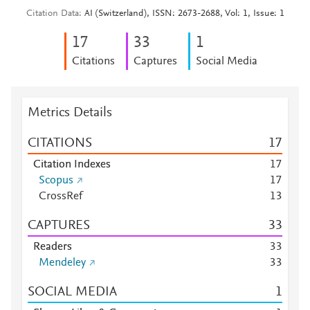
Citation Data
AI (Switzerland), ISSN: 2673-2688, Vol: 1, Issue: 1
1
7
3
3
1
Citations
Captures
Social Media
Metrics Details
CITATIONS
1
7
Citation Indexes
1
7
Scopus
1
7
CrossRef
1
3
CAPTURES
3
3
Readers
3
3
Mendeley
3
3
SOCIAL MEDIA
1