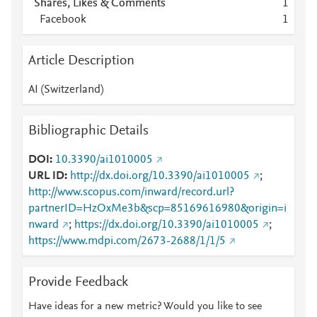
Shares, Likes & Comments
1
Facebook
1
Article Description
AI (Switzerland)
Bibliographic Details
DOI
10.3390/ai1010005
URL ID
http://dx.doi.org/10.3390/ai1010005
;
http://www.scopus.com/inward/record.url?
partnerID=HzOxMe3b&scp=85169616980&origin=i
nward
;
https://dx.doi.org/10.3390/ai1010005
;
https://www.mdpi.com/2673-2688/1/1/5
Provide Feedback
Have ideas for a new metric? Would you like to see