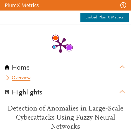
PlumX Metrics
Embed PlumX Metrics
Home
Overview
Highlights
Detection of Anomalies in Large-Scale
Cyberattacks Using Fuzzy Neural
Networks