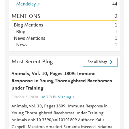
Mendeley
4
4
MENTIONS
2
Blog Mentions
1
Blog
1
News Mentions
1
News
1
Most Recent Blog
See all blogs
Animals, Vol. 10, Pages 1809: Immune
Response in Young Thoroughbred Racehorses
under Training
October 5, 2020
MDPI Publishing
Animals, Vol. 10, Pages 1809: Immune Response in
Young Thoroughbred Racehorses under Training
Animals doi: 10.3390/ani10101809 Authors: Katia
Cappelli Massimo Amadori Samanta Mecocci Arianna