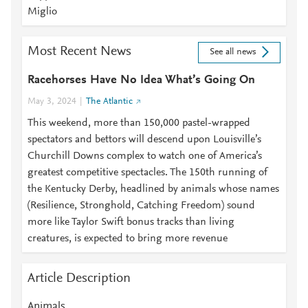
Miglio
Most Recent News
See all news
Racehorses Have No Idea What’s Going On
May 3, 2024
The Atlantic
This weekend, more than 150,000 pastel-wrapped
spectators and bettors will descend upon Louisville’s
Churchill Downs complex to watch one of America’s
greatest competitive spectacles. The 150th running of
the Kentucky Derby, headlined by animals whose names
(Resilience, Stronghold, Catching Freedom) sound
more like Taylor Swift bonus tracks than living
creatures, is expected to bring more revenue
Article Description
Animals