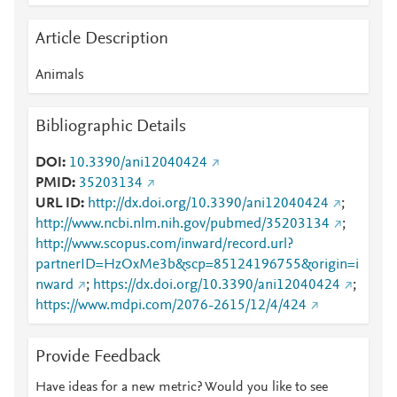
Article Description
Animals
Bibliographic Details
DOI
10.3390/ani12040424
PMID
35203134
URL ID
http://dx.doi.org/10.3390/ani12040424
;
http://www.ncbi.nlm.nih.gov/pubmed/35203134
;
http://www.scopus.com/inward/record.url?
partnerID=HzOxMe3b&scp=85124196755&origin=i
nward
;
https://dx.doi.org/10.3390/ani12040424
;
https://www.mdpi.com/2076-2615/12/4/424
Provide Feedback
Have ideas for a new metric? Would you like to see