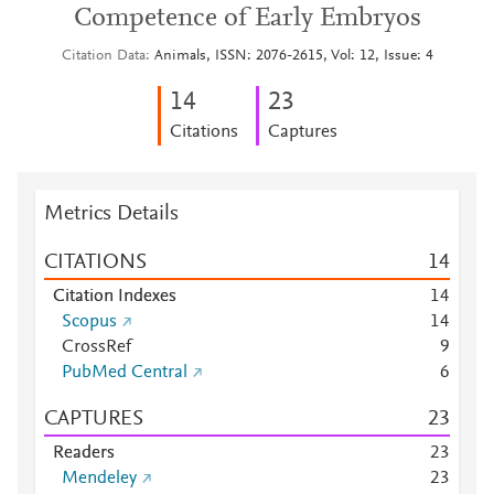
Competence of Early Embryos
Citation Data
Animals, ISSN: 2076-2615, Vol: 12, Issue: 4
1
4
2
3
Citations
Captures
Metrics Details
CITATIONS
1
4
Citation Indexes
1
4
Scopus
1
4
CrossRef
9
PubMed Central
6
CAPTURES
2
3
Readers
2
3
Mendeley
2
3