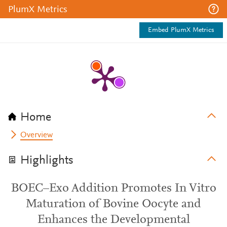
PlumX Metrics
Embed PlumX Metrics
Home
Overview
Highlights
BOEC–Exo Addition Promotes In Vitro
Maturation of Bovine Oocyte and
Enhances the Developmental