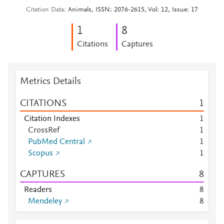
Citation Data
Animals, ISSN: 2076-2615, Vol: 12, Issue: 17
1
8
Citations
Captures
Metrics Details
CITATIONS
1
Citation Indexes
1
CrossRef
1
PubMed Central
1
Scopus
1
CAPTURES
8
Readers
8
Mendeley
8