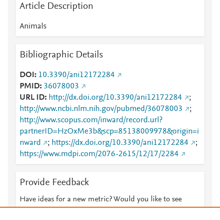
Article Description
Animals
Bibliographic Details
DOI
10.3390/ani12172284
PMID
36078003
URL ID
http://dx.doi.org/10.3390/ani12172284
;
http://www.ncbi.nlm.nih.gov/pubmed/36078003
;
http://www.scopus.com/inward/record.url?
partnerID=HzOxMe3b&scp=85138009978&origin=i
nward
;
https://dx.doi.org/10.3390/ani12172284
;
https://www.mdpi.com/2076-2615/12/17/2284
Provide Feedback
Have ideas for a new metric? Would you like to see
something else here?
Let us know