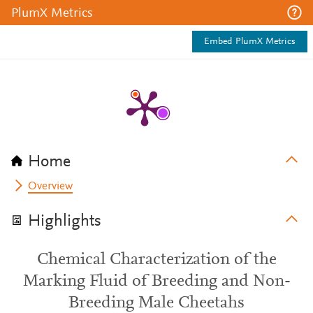
PlumX Metrics
Embed PlumX Metrics
Home
Overview
Highlights
Chemical Characterization of the
Marking Fluid of Breeding and Non-
Breeding Male Cheetahs