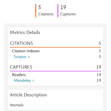
5
1
9
Citations
Captures
Metrics Details
CITATIONS
5
Citation Indexes
5
Scopus
5
CAPTURES
1
9
Readers
1
9
Mendeley
1
9
Article Description
Animals