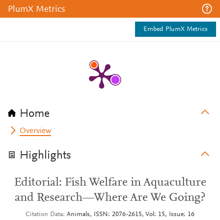
PlumX Metrics
Embed PlumX Metrics
Home
Overview
Highlights
Editorial: Fish Welfare in Aquaculture
and Research—Where Are We Going?
Citation Data
Animals, ISSN: 2076-2615, Vol: 15, Issue: 16