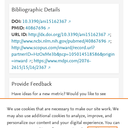
Bibliographic Details
DOI
10.3390/ani15162367
PMID
40867696
URL ID
http://dx.doi.org/10.3390/ani15162367
;
http://www.ncbi.nlm.nih.gov/pubmed/40867696
;
http://www.scopus.com/inward/record.url?
partnerID=HzOxMe3b&scp=105014518586&origin
=inward
;
https://www.mdpi.com/2076-
2615/15/16/2367
Provide Feedback
Have ideas for a new metric? Would you like to see
something else here?
Let us know
We use cookies that are necessary to make our site work. We
may also use additional cookies to analyze, improve, and
personalize our content and your digital experience. You can