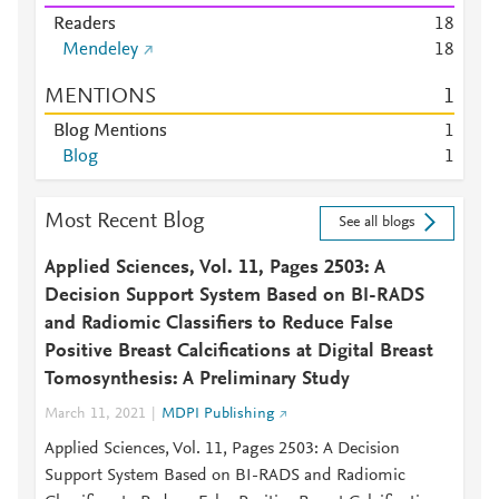
Readers
1
8
Mendeley
1
8
MENTIONS
1
Blog Mentions
1
Blog
1
Most Recent Blog
See all blogs
Applied Sciences, Vol. 11, Pages 2503: A
Decision Support System Based on BI-RADS
and Radiomic Classifiers to Reduce False
Positive Breast Calcifications at Digital Breast
Tomosynthesis: A Preliminary Study
March 11, 2021
MDPI Publishing
Applied Sciences, Vol. 11, Pages 2503: A Decision
Support System Based on BI-RADS and Radiomic