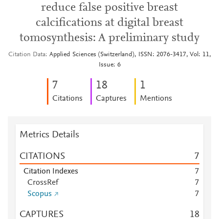
reduce false positive breast
calcifications at digital breast
tomosynthesis: A preliminary study
Citation Data
Applied Sciences (Switzerland), ISSN: 2076-3417, Vol: 11,
Issue: 6
7
1
8
1
Citations
Captures
Mentions
Metrics Details
CITATIONS
7
Citation Indexes
7
CrossRef
7
Scopus
7
CAPTURES
1
8