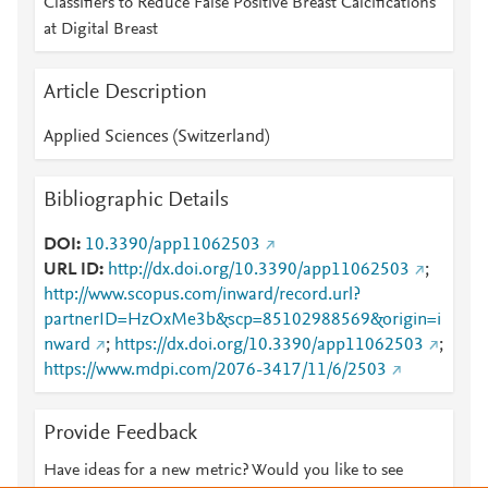
Classifiers to Reduce False Positive Breast Calcifications
at Digital Breast
Article Description
Applied Sciences (Switzerland)
Bibliographic Details
DOI
10.3390/app11062503
URL ID
http://dx.doi.org/10.3390/app11062503
;
http://www.scopus.com/inward/record.url?
partnerID=HzOxMe3b&scp=85102988569&origin=i
nward
;
https://dx.doi.org/10.3390/app11062503
;
https://www.mdpi.com/2076-3417/11/6/2503
Provide Feedback
Have ideas for a new metric? Would you like to see