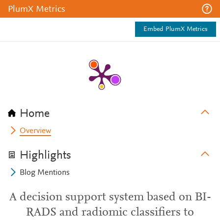
PlumX Metrics
Embed PlumX Metrics
Home
Overview
Highlights
Blog Mentions
A decision support system based on BI-
RADS and radiomic classifiers to