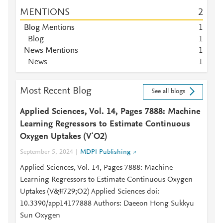
MENTIONS
2
Blog Mentions
1
Blog
1
News Mentions
1
News
1
Most Recent Blog
See all blogs
Applied Sciences, Vol. 14, Pages 7888: Machine
Learning Regressors to Estimate Continuous
Oxygen Uptakes (V˙O2)
September 5, 2024
MDPI Publishing
Applied Sciences, Vol. 14, Pages 7888: Machine
Learning Regressors to Estimate Continuous Oxygen
Uptakes (V&#729;O2) Applied Sciences doi:
10.3390/app14177888 Authors: Daeeon Hong Sukkyu
Sun Oxygen