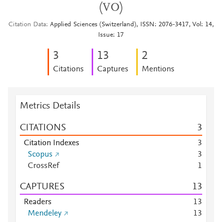
(VO)
Citation Data
Applied Sciences (Switzerland), ISSN: 2076-3417, Vol: 14,
Issue: 17
3
1
3
2
Citations
Captures
Mentions
Metrics Details
CITATIONS
3
Citation Indexes
3
Scopus
3
CrossRef
1
CAPTURES
1
3
Readers
1
3
Mendeley
1
3