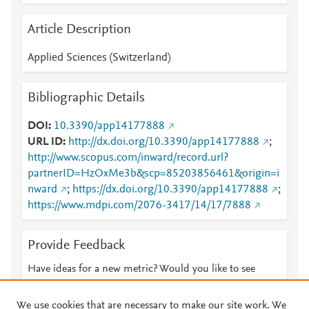
Article Description
Applied Sciences (Switzerland)
Bibliographic Details
DOI
10.3390/app14177888
URL ID
http://dx.doi.org/10.3390/app14177888
;
http://www.scopus.com/inward/record.url?
partnerID=HzOxMe3b&scp=85203856461&origin=i
nward
;
https://dx.doi.org/10.3390/app14177888
;
https://www.mdpi.com/2076-3417/14/17/7888
Provide Feedback
Have ideas for a new metric? Would you like to see
something else here?
Let us know
We use cookies that are necessary to make our site work. We