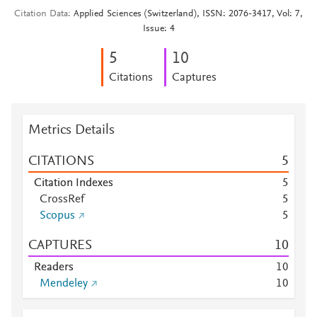
Citation Data
Applied Sciences (Switzerland), ISSN: 2076-3417, Vol: 7,
Issue: 4
5
1
0
Citations
Captures
Metrics Details
CITATIONS
5
Citation Indexes
5
CrossRef
5
Scopus
5
CAPTURES
1
0
Readers
1
0
Mendeley
1
0