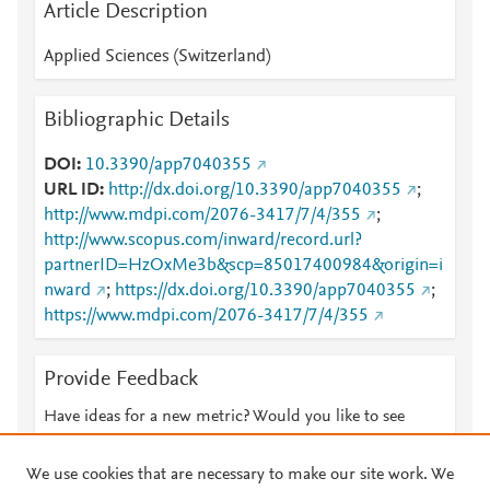
Article Description
Applied Sciences (Switzerland)
Bibliographic Details
DOI
10.3390/app7040355
URL ID
http://dx.doi.org/10.3390/app7040355
;
http://www.mdpi.com/2076-3417/7/4/355
;
http://www.scopus.com/inward/record.url?
partnerID=HzOxMe3b&scp=85017400984&origin=i
nward
;
https://dx.doi.org/10.3390/app7040355
;
https://www.mdpi.com/2076-3417/7/4/355
Provide Feedback
Have ideas for a new metric? Would you like to see
something else here?
Let us know
We use cookies that are necessary to make our site work. We