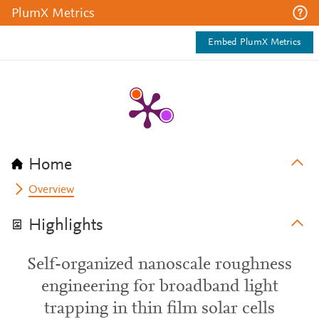
PlumX Metrics
Embed PlumX Metrics
Home
Overview
Highlights
Self-organized nanoscale roughness
engineering for broadband light
trapping in thin film solar cells