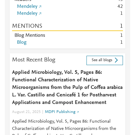
Mendeley
4
2
Mendeley
1
MENTIONS
1
Blog Mentions
1
Blog
1
Most Recent Blog
See all blogs
Applied Microbiology, Vol. 5, Pages 86:
Functional Characterization of Native
Microorganisms from the Pulp of Coffea arabica
L. Var. Castillo and Cenicafé 1 for Postharvest
Applications and Compost Enhancement
August 21, 2025
MDPI Publishing
Applied Microbiology, Vol. 5, Pages 86: Functional
Characterization of Native Microorganisms from the