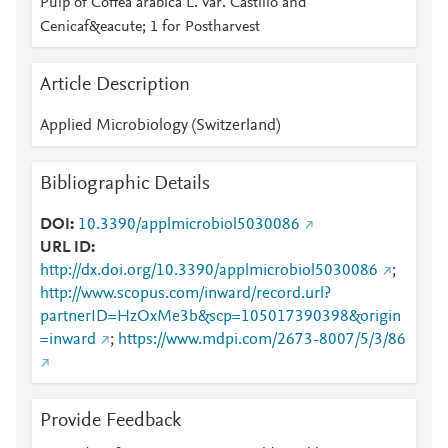
Pulp of Coffea arabica L. Var. Castillo and
Cenicaf&eacute; 1 for Postharvest
Article Description
Applied Microbiology (Switzerland)
Bibliographic Details
DOI
10.3390/applmicrobiol5030086
URL ID
http://dx.doi.org/10.3390/applmicrobiol5030086
;
http://www.scopus.com/inward/record.url?
partnerID=HzOxMe3b&scp=105017390398&origin
=inward
;
https://www.mdpi.com/2673-8007/5/3/86
Provide Feedback