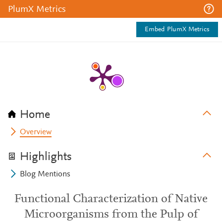
PlumX Metrics
Embed PlumX Metrics
Home
Overview
Highlights
Blog Mentions
Functional Characterization of Native
Microorganisms from the Pulp of