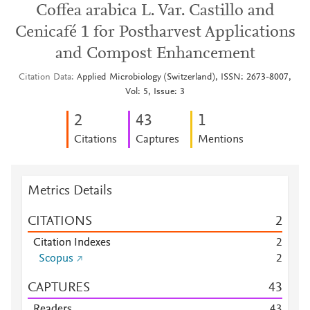
Coffea arabica L. Var. Castillo and
Cenicafé 1 for Postharvest Applications
and Compost Enhancement
Citation Data
Applied Microbiology (Switzerland), ISSN: 2673-8007,
Vol: 5, Issue: 3
2
4
3
1
Citations
Captures
Mentions
Metrics Details
CITATIONS
2
Citation Indexes
2
Scopus
2
CAPTURES
4
3
Readers
4
3