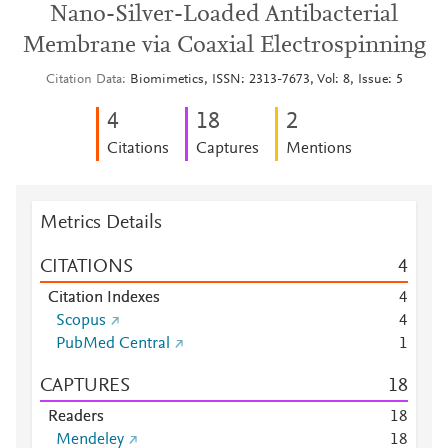
Nano-Silver-Loaded Antibacterial
Membrane via Coaxial Electrospinning
Citation Data
Biomimetics, ISSN: 2313-7673, Vol: 8, Issue: 5
4
1
8
2
Citations
Captures
Mentions
Metrics Details
CITATIONS
4
Citation Indexes
4
Scopus
4
PubMed Central
1
CAPTURES
1
8
Readers
1
8
Mendeley
1
8