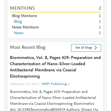
MENTIONS
2
Blog Mentions
1
Blog
1
News Mentions
1
News
1
Most Recent Blog
See all blogs
Biomimetics, Vol. 8, Pages 419: Preparation and
Characterization of Nano-Silver-Loaded
Antibacterial Membrane via Coaxial
Electrospinning
September 11, 2023
MDPI Publishing
Biomimetics, Vol. 8, Pages 419: Preparation and
Characterization of Nano-Silver-Loaded Antibacterial
Membrane via Coaxial Electrospinning Biomimetics
doi: 10.3390/biomimetics8050419 Authors: Qingxi Hu