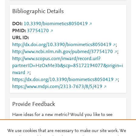
Bibliographic Details
DOI
10.3390/biomimetics8050419
PMID
37754170
URL ID
http://dx.doi.org/10.3390/biomimetics8050419
;
http://www.ncbi.nlm.nih.gov/pubmed/37754170
;
http://www.scopus.com/inward/record.url?
partnerID=HzOxMe3b&scp=85172194077&origin=i
nward
;
https://dx.doi.org/10.3390/biomimetics8050419
;
https://www.mdpi.com/2313-7673/8/5/419
Provide Feedback
Have ideas for a new metric? Would you like to see
something else here?
Let us know
We use cookies that are necessary to make our site work. We