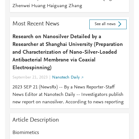
Zhenwei Huang Haiguang Zhang
Most Recent News
See all news
Research on Nanosilver Detailed by a
Researcher at Shanghai University (Preparation
and Characterization of Nano-Silver-Loaded
Antibacterial Membrane via Coaxial
Electrospinning)
September 21, 2023
Nanotech Daily
2023 SEP 21 (NewsRx) -- By a News Reporter-Staff
News Editor at Nanotech Daily -- Investigators publish
new report on nanosilver. According to news reporting
Article Description
Biomimetics