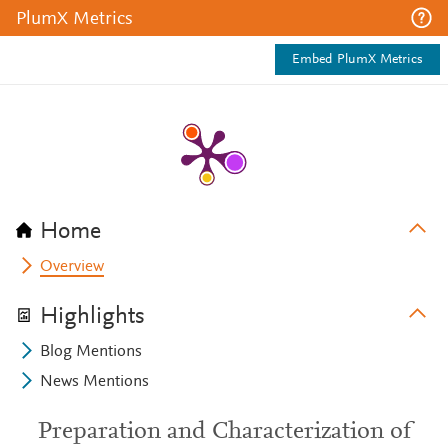
PlumX Metrics
Embed PlumX Metrics
Home
Overview
Highlights
Blog Mentions
News Mentions
Preparation and Characterization of