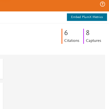
Embed PlumX Metrics
6
8
Citations
Captures