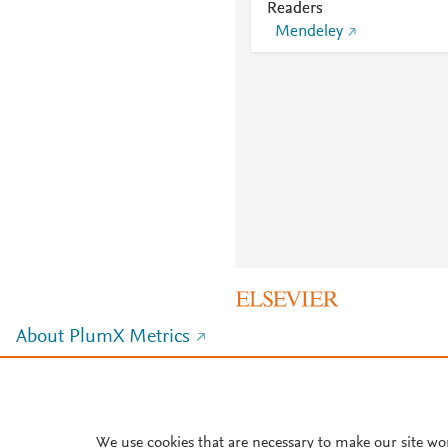
Readers
Mendeley
About PlumX Metrics
We use cookies that are necessary to make our site wo