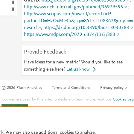
URL ID
http://dx.doi.org/10.3390/bios13030383
;
8
http://www.ncbi.nlm.nih.gov/pubmed/36979595
;
8
http://www.scopus.com/inward/record.url?
partnerID=HzOxMe3b&scp=85151108367&origin=i
nward
;
https://dx.doi.org/10.3390/bios13030383
https://www.mdpi.com/2079-6374/13/3/383
Provide Feedback
Have ideas for a new metric? Would you like to see
something else here?
Let us know
© 2026 Plum Analytics
Terms and Conditions
Privacy policy
Cookies are used by this site. To decline or learn more, visit our
Cookies pag
Cookie settings
.
rk. We may also use additional cookies to analyze,