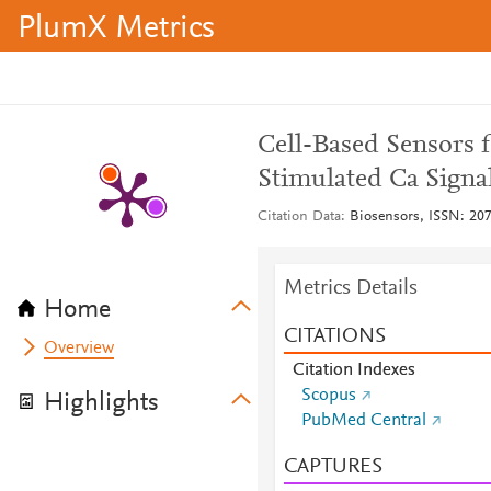
PlumX Metrics
Cell-Based Sensors 
Stimulated Ca Signa
Citation Data
Biosensors, ISSN: 2079
Metrics Details
Home
CITATIONS
Overview
Citation Indexes
Scopus
Highlights
PubMed Central
CAPTURES