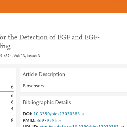
for the Detection of EGF and EGF-
ling
-6374, Vol: 13, Issue: 3
Article Description
Biosensors
6
6
Bibliographic Details
6
4
DOI
10.3390/bios13030383
8
PMID
36979595