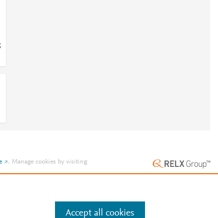
;
e
.
Manage cookies by visiting
Accept all cookies