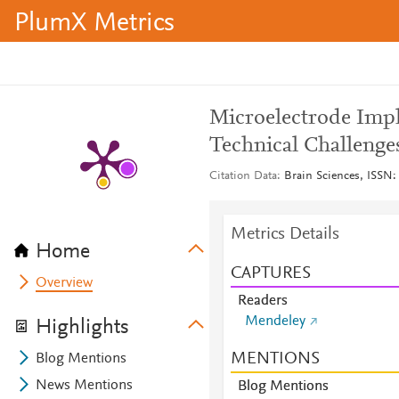
PlumX Metrics
Microelectrode Impl
Technical Challenge
Citation Data
Brain Sciences, ISSN: 
Metrics Details
Home
CAPTURES
Overview
Readers
Mendeley
Highlights
MENTIONS
Blog Mentions
News Mentions
Blog Mentions