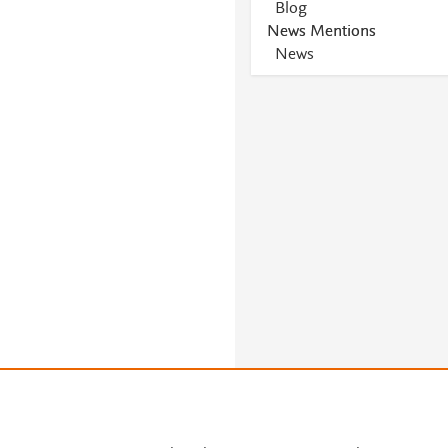
Blog
News Mentions
News