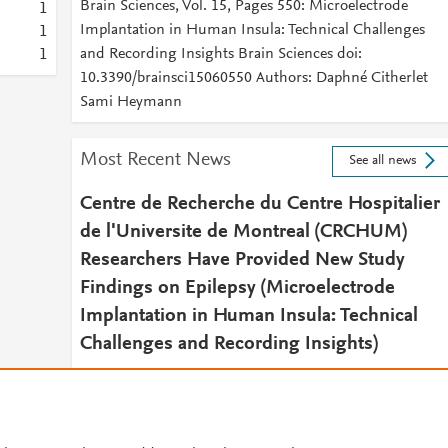
Brain Sciences, Vol. 15, Pages 550: Microelectrode
1
Implantation in Human Insula: Technical Challenges
1
and Recording Insights Brain Sciences doi:
1
10.3390/brainsci15060550 Authors: Daphné Citherlet
Sami Heymann
Most Recent News
See all news
Centre de Recherche du Centre Hospitalier
de l'Universite de Montreal (CRCHUM)
Researchers Have Provided New Study
Findings on Epilepsy (Microelectrode
Implantation in Human Insula: Technical
Challenges and Recording Insights)
July 3, 2025
Pain & Central Nervous System Daily News
2025 JUL 03 (NewsRx) -- By a News Reporter-Staff News
Editor at Pain & Central Nervous System Daily News --