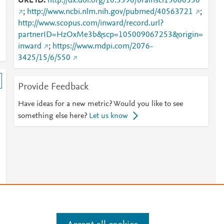
URL ID
http://dx.doi.org/10.3390/brainsci15060550
;
http://www.ncbi.nlm.nih.gov/pubmed/40563721
;
http://www.scopus.com/inward/record.url?
partnerID=HzOxMe3b&scp=105009067253&origin=
inward
;
https://www.mdpi.com/2076-
3425/15/6/550
Provide Feedback
Have ideas for a new metric? Would you like to see
something else here?
Let us know