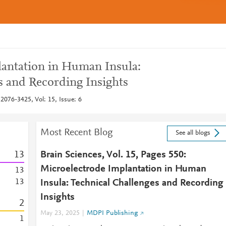
antation in Human Insula:
s and Recording Insights
2076-3425, Vol: 15, Issue: 6
Most Recent Blog
See all blogs
1
3
Brain Sciences, Vol. 15, Pages 550:
Microelectrode Implantation in Human
1
3
1
3
Insula: Technical Challenges and Recording
Insights
2
May 23, 2025
MDPI Publishing
1