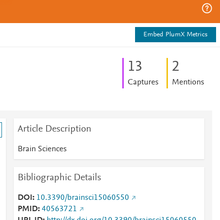
Embed PlumX Metrics
1
3
2
Captures
Mentions
Article Description
Brain Sciences
Bibliographic Details
DOI
10.3390/brainsci15060550
PMID
40563721