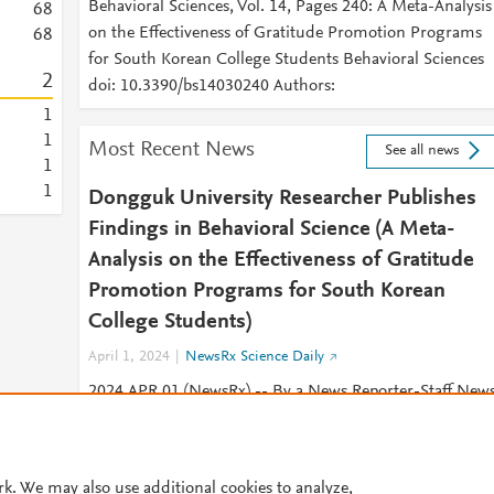
Behavioral Sciences, Vol. 14, Pages 240: A Meta-Analysis
6
8
on the Effectiveness of Gratitude Promotion Programs
6
8
for South Korean College Students Behavioral Sciences
2
doi: 10.3390/bs14030240 Authors:
1
1
Most Recent News
See all news
1
1
Dongguk University Researcher Publishes
Findings in Behavioral Science (A Meta-
Analysis on the Effectiveness of Gratitude
Promotion Programs for South Korean
College Students)
April 1, 2024
NewsRx Science Daily
2024 APR 01 (NewsRx) -- By a News Reporter-Staff New
Editor at NewsRx Science Daily -- New research on
behavioral science is the subject of
rk. We may also use additional cookies to analyze,