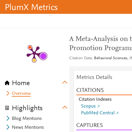
PlumX Metrics
A Meta-Analysis on t
Promotion Programs
Citation Data
Behavioral Sciences, I
Metrics Details
Home
CITATIONS
Overview
Citation Indexes
Scopus
Highlights
PubMed Central
Blog Mentions
CAPTURES
News Mentions