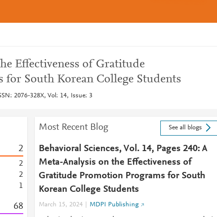
he Effectiveness of Gratitude
 for South Korean College Students
SSN: 2076-328X, Vol: 14, Issue: 3
Most Recent Blog
See all blogs
2
Behavioral Sciences, Vol. 14, Pages 240: A
Meta-Analysis on the Effectiveness of
2
2
Gratitude Promotion Programs for South
1
Korean College Students
6
8
March 15, 2024
MDPI Publishing