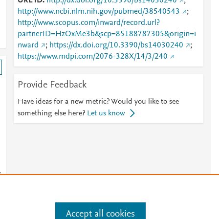
URL ID
http://dx.doi.org/10.3390/bs14030240
;
http://www.ncbi.nlm.nih.gov/pubmed/38540543
;
http://www.scopus.com/inward/record.url?
partnerID=HzOxMe3b&scp=85188787305&origin=i
nward
;
https://dx.doi.org/10.3390/bs14030240
;
https://www.mdpi.com/2076-328X/14/3/240
Provide Feedback
Have ideas for a new metric? Would you like to see
something else here?
Let us know
s
Accept all cookies