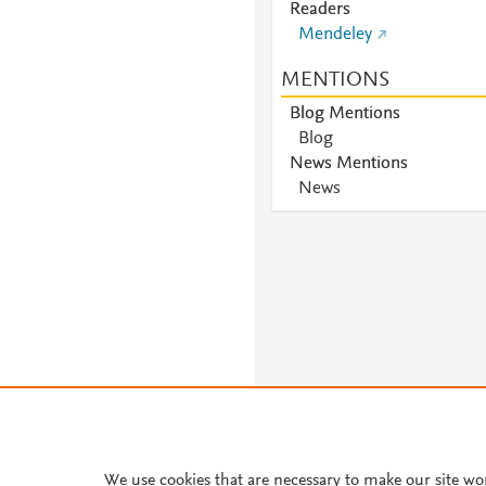
Readers
Mendeley
MENTIONS
Blog Mentions
Blog
News Mentions
News
We use cookies that are necessary to make our site wo