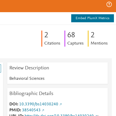
Embed PlumX Metrics
2
6
8
2
Citations
Captures
Mentions
Review Description
Behavioral Sciences
Bibliographic Details
DOI
10.3390/bs14030240
PMID
38540543