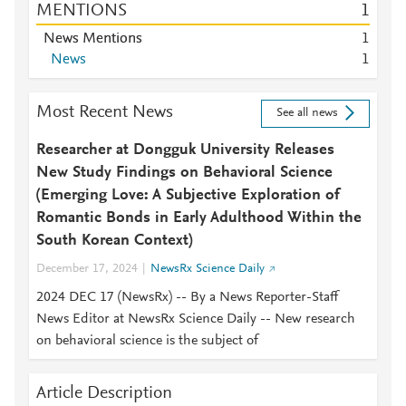
MENTIONS
1
News Mentions
1
News
1
Most Recent News
See all news
Researcher at Dongguk University Releases
New Study Findings on Behavioral Science
(Emerging Love: A Subjective Exploration of
Romantic Bonds in Early Adulthood Within the
South Korean Context)
December 17, 2024
NewsRx Science Daily
2024 DEC 17 (NewsRx) -- By a News Reporter-Staff
News Editor at NewsRx Science Daily -- New research
on behavioral science is the subject of
Article Description