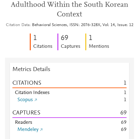
Adulthood Within the South Korean
Context
Citation Data
Behavioral Sciences, ISSN: 2076-328X, Vol: 14, Issue: 12
1
6
9
1
Citations
Captures
Mentions
Metrics Details
CITATIONS
1
Citation Indexes
1
Scopus
1
CAPTURES
6
9
Readers
6
9
Mendeley
6
9