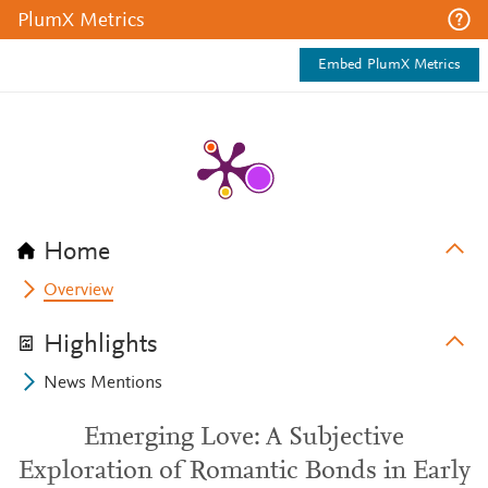
PlumX Metrics
Embed PlumX Metrics
Home
Overview
Highlights
News Mentions
Emerging Love: A Subjective
Exploration of Romantic Bonds in Early