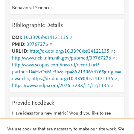
Behavioral Sciences
Bibliographic Details
DOI
10.3390/bs14121135
PMID
39767276
URL ID
http://dx.doi.org/10.3390/bs14121135
;
http://www.ncbi.nlm.nih.gov/pubmed/39767276
;
http://www.scopus.com/inward/record.url?
partnerID=HzOxMe3b&scp=85213065476&origin=i
nward
;
https://dx.doi.org/10.3390/bs14121135
;
https://www.mdpi.com/2076-328X/14/12/1135
Provide Feedback
Have ideas for a new metric? Would you like to see
something else here?
Let us know
We use cookies that are necessary to make our site work. We