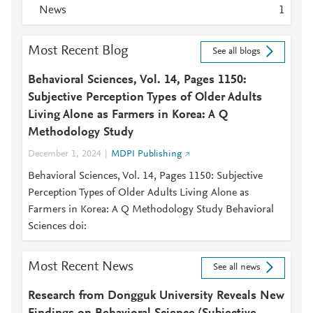
News
1
Most Recent Blog
See all blogs
Behavioral Sciences, Vol. 14, Pages 1150:
Subjective Perception Types of Older Adults
Living Alone as Farmers in Korea: A Q
Methodology Study
December 1, 2024
MDPI Publishing
Behavioral Sciences, Vol. 14, Pages 1150: Subjective
Perception Types of Older Adults Living Alone as
Farmers in Korea: A Q Methodology Study Behavioral
Sciences doi:
Most Recent News
See all news
Research from Dongguk University Reveals New