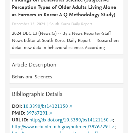
Findings on Behavioral Science (Subjective
Perception Types of Older Adults Living Alone
as Farmers in Korea: A Q Methodology Study)
December 13, 2024
South Korea Daily Report
2024 DEC 13 (NewsRx) -- By a News Reporter-Staff
News Editor at South Korea Daily Report -- Researchers
detail new data in behavioral science. According
Article Description
Behavioral Sciences
Bibliographic Details
DOI
10.3390/bs14121150
PMID
39767291
URL ID
http://dx.doi.org/10.3390/bs14121150
;
http://www.ncbi.nlm.nih.gov/pubmed/39767291
;