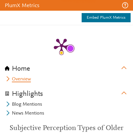
PlumX Metrics
Embed PlumX Metrics
Home
Overview
Highlights
Blog Mentions
News Mentions
Subjective Perception Types of Older