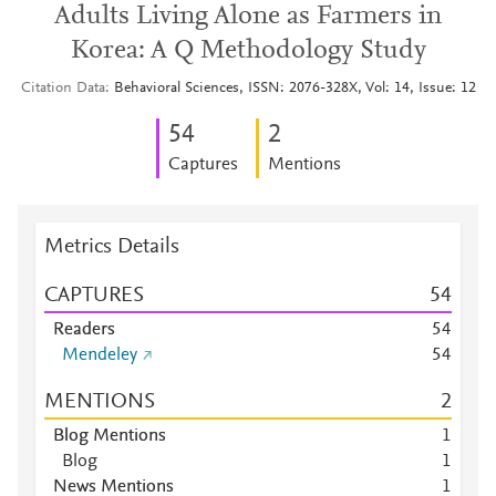
Adults Living Alone as Farmers in
Korea: A Q Methodology Study
Citation Data
Behavioral Sciences, ISSN: 2076-328X, Vol: 14, Issue: 12
5
4
2
Captures
Mentions
Metrics Details
CAPTURES
5
4
Readers
5
4
Mendeley
5
4
MENTIONS
2
Blog Mentions
1
Blog
1
News Mentions
1