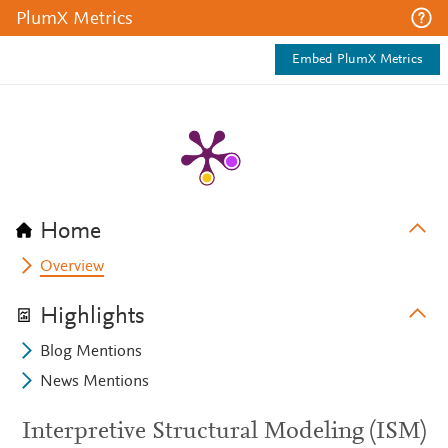
PlumX Metrics
Embed PlumX Metrics
Home
Overview
Highlights
Blog Mentions
News Mentions
Interpretive Structural Modeling (ISM)