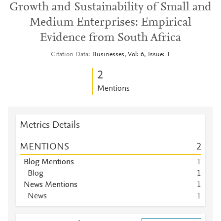
Growth and Sustainability of Small and
Medium Enterprises: Empirical
Evidence from South Africa
Citation Data
Businesses, Vol: 6, Issue: 1
2
Mentions
Metrics Details
MENTIONS
2
Blog Mentions
1
Blog
1
News Mentions
1
News
1