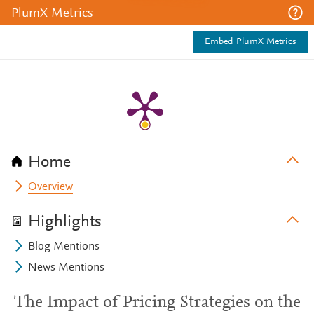
PlumX Metrics
Embed PlumX Metrics
Home
Overview
Highlights
Blog Mentions
News Mentions
The Impact of Pricing Strategies on the