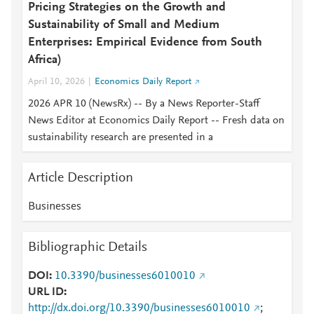
Pricing Strategies on the Growth and
Sustainability of Small and Medium
Enterprises: Empirical Evidence from South
Africa)
April 10, 2026
Economics Daily Report
2026 APR 10 (NewsRx) -- By a News Reporter-Staff
News Editor at Economics Daily Report -- Fresh data on
sustainability research are presented in a
Article Description
Businesses
Bibliographic Details
DOI
10.3390/businesses6010010
URL ID
http://dx.doi.org/10.3390/businesses6010010
;