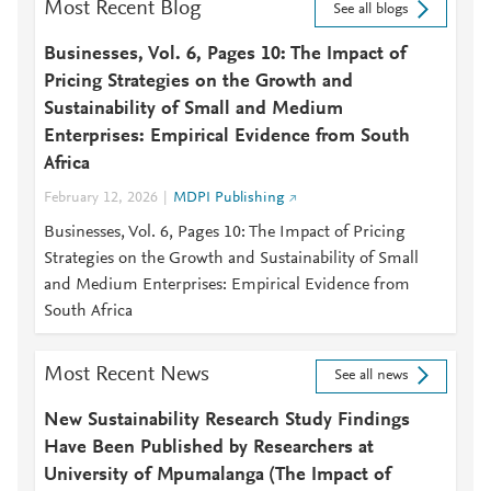
Most Recent Blog
See all blogs
Businesses, Vol. 6, Pages 10: The Impact of
Pricing Strategies on the Growth and
Sustainability of Small and Medium
Enterprises: Empirical Evidence from South
Africa
February 12, 2026
MDPI Publishing
Businesses, Vol. 6, Pages 10: The Impact of Pricing
Strategies on the Growth and Sustainability of Small
and Medium Enterprises: Empirical Evidence from
South Africa
Most Recent News
See all news
New Sustainability Research Study Findings
Have Been Published by Researchers at
University of Mpumalanga (The Impact of