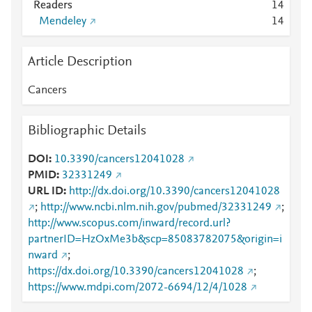
Readers
1
4
Mendeley
1
4
Article Description
Cancers
Bibliographic Details
DOI
10.3390/cancers12041028
PMID
32331249
URL ID
http://dx.doi.org/10.3390/cancers12041028
;
http://www.ncbi.nlm.nih.gov/pubmed/32331249
;
http://www.scopus.com/inward/record.url?
partnerID=HzOxMe3b&scp=85083782075&origin=i
nward
;
https://dx.doi.org/10.3390/cancers12041028
;
https://www.mdpi.com/2072-6694/12/4/1028