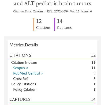
and ALT pediatric brain tumors
Citation Data
Cancers, ISSN: 2072-6694, Vol: 12, Issue: 4
1
2
1
4
Citations
Captures
Metrics Details
CITATIONS
1
2
Citation Indexes
1
1
Scopus
1
1
PubMed Central
9
CrossRef
8
Policy Citations
1
Policy Citation
1
CAPTURES
1
4