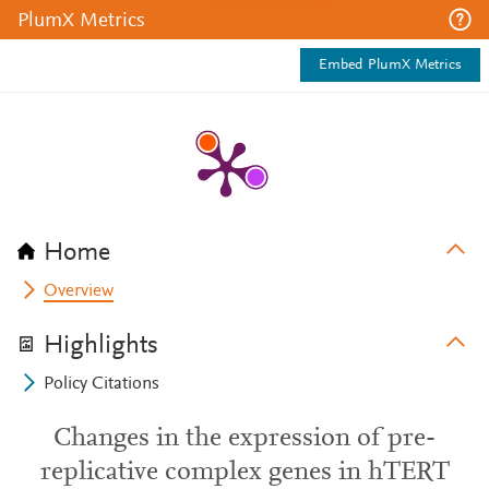
PlumX Metrics
Embed PlumX Metrics
Home
Overview
Highlights
Policy Citations
Changes in the expression of pre-
replicative complex genes in hTERT