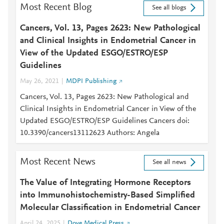
Most Recent Blog
See all blogs
Cancers, Vol. 13, Pages 2623: New Pathological
and Clinical Insights in Endometrial Cancer in
View of the Updated ESGO/ESTRO/ESP
Guidelines
May 26, 2021
MDPI Publishing
Cancers, Vol. 13, Pages 2623: New Pathological and
Clinical Insights in Endometrial Cancer in View of the
Updated ESGO/ESTRO/ESP Guidelines Cancers doi:
10.3390/cancers13112623 Authors: Angela
Most Recent News
See all news
The Value of Integrating Hormone Receptors
into Immunohistochemistry-Based Simplified
Molecular Classification in Endometrial Cancer
April 24, 2025
Dove Medical Press