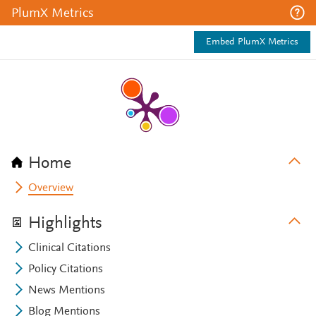
PlumX Metrics
Embed PlumX Metrics
Home
Overview
Highlights
Clinical Citations
Policy Citations
News Mentions
Blog Mentions