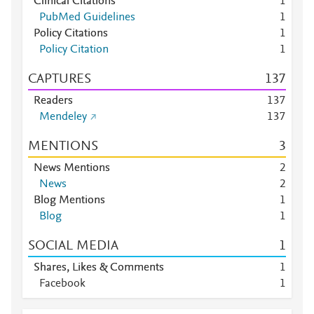
Clinical Citations
1
PubMed Guidelines
1
Policy Citations
1
Policy Citation
1
CAPTURES
1
3
7
Readers
1
3
7
Mendeley
1
3
7
MENTIONS
3
News Mentions
2
News
2
Blog Mentions
1
Blog
1
SOCIAL MEDIA
1
Shares, Likes & Comments
1
Facebook
1