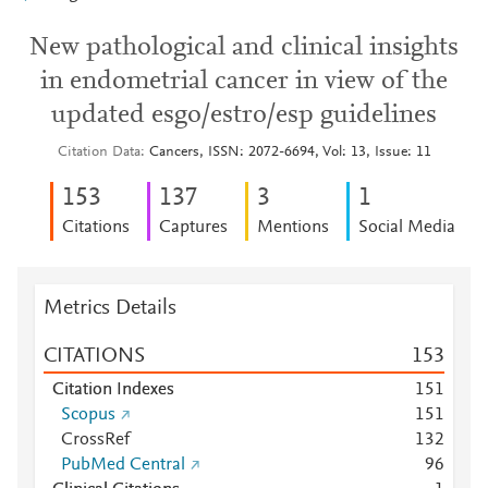
New pathological and clinical insights
in endometrial cancer in view of the
updated esgo/estro/esp guidelines
Citation Data
Cancers, ISSN: 2072-6694, Vol: 13, Issue: 11
1
5
3
1
3
7
3
1
Citations
Captures
Mentions
Social Media
Metrics Details
CITATIONS
1
5
3
Citation Indexes
1
5
1
Scopus
1
5
1
CrossRef
1
3
2
PubMed Central
9
6