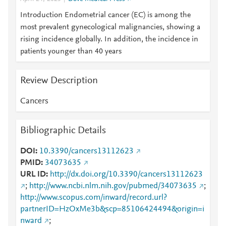
Introduction Endometrial cancer (EC) is among the
most prevalent gynecological malignancies, showing a
rising incidence globally. In addition, the incidence in
patients younger than 40 years
Review Description
Cancers
Bibliographic Details
DOI
10.3390/cancers13112623
PMID
34073635
URL ID
http://dx.doi.org/10.3390/cancers13112623
;
http://www.ncbi.nlm.nih.gov/pubmed/34073635
;
http://www.scopus.com/inward/record.url?
partnerID=HzOxMe3b&scp=85106424494&origin=i
nward
;