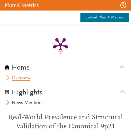
PlumX Metrics
Embed PlumX Metrics
Home
Overview
Highlights
News Mentions
Real-World Prevalence and Structural
Validation of the Canonical 9p21