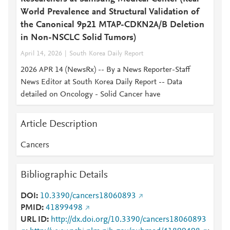
World Prevalence and Structural Validation of
the Canonical 9p21 MTAP-CDKN2A/B Deletion
in Non-NSCLC Solid Tumors)
April 14, 2026
South Korea Daily Report
2026 APR 14 (NewsRx) -- By a News Reporter-Staff
News Editor at South Korea Daily Report -- Data
detailed on Oncology - Solid Cancer have
Article Description
Cancers
Bibliographic Details
DOI
10.3390/cancers18060893
PMID
41899498
URL ID
http://dx.doi.org/10.3390/cancers18060893