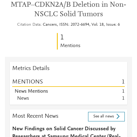
MTAP–CDKN2A/B Deletion in Non-
NSCLC Solid Tumors
Citation Data
Cancers, ISSN: 2072-6694, Vol: 18, Issue: 6
1
Mentions
Metrics Details
MENTIONS
1
News Mentions
1
News
1
Most Recent News
See all news
New Findings on Solid Cancer Discussed by
Researchers at Samsung Medical Center (Real-