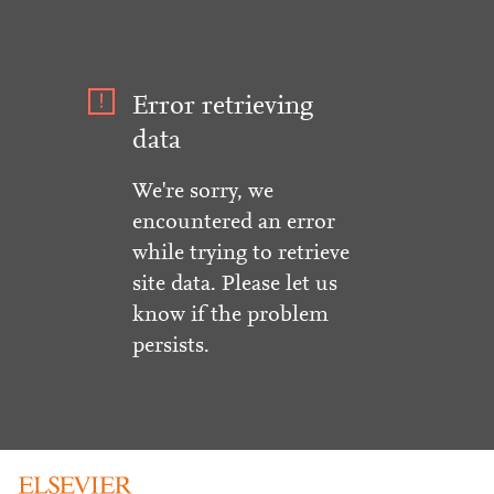
Error retrieving
data
We're sorry, we
encountered an error
while trying to retrieve
site data. Please let us
know if the problem
persists.