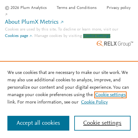
© 2026 Plum Analytics
Terms and Conditions
Privacy policy
About PlumX Metrics
Cookies are used by this site. To decline or learn more, visit our
Cookies page
.
Manage cookies by visiting
Cookie settings
.
We use cookies that are necessary to make our site work. We
may also use additional cookies to analyze, improve, and
personalize our content and your digital experience. You can
manage your cookie preferences using the
Cookie settings
link. For more information, see our
Cookie Policy
Accept all cookies
Cookie settings