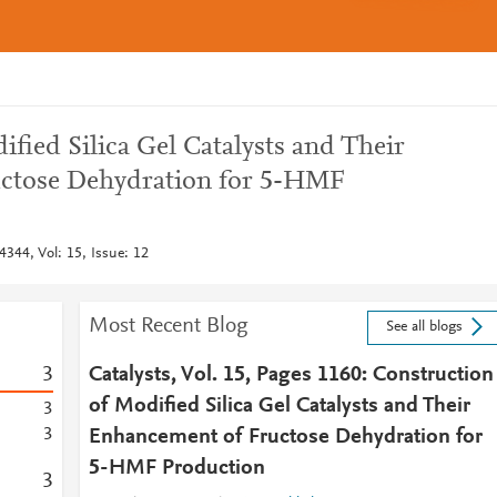
fied Silica Gel Catalysts and Their
ctose Dehydration for 5-HMF
4344, Vol: 15, Issue: 12
Most Recent Blog
See all blogs
3
Catalysts, Vol. 15, Pages 1160: Construction
of Modified Silica Gel Catalysts and Their
3
3
Enhancement of Fructose Dehydration for
5-HMF Production
3