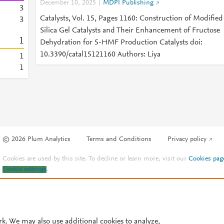
December 10, 2025
MDPI Publishing
3
Catalysts, Vol. 15, Pages 1160: Construction of Modified
3
Silica Gel Catalysts and Their Enhancement of Fructose
1
Dehydration for 5-HMF Production Catalysts doi:
10.3390/catal15121160 Authors: Liya
1
1
© 2026 Plum Analytics
Terms and Conditions
Privacy policy
Cookies are used by this site. To decline or learn more, visit our
Cookies pag
Cookie settings
.
rk. We may also use additional cookies to analyze,