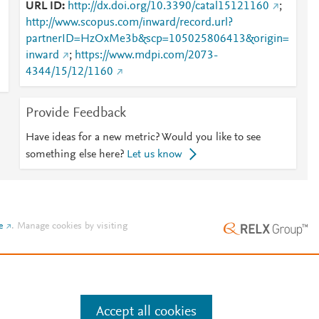
URL ID
http://dx.doi.org/10.3390/catal15121160
;
http://www.scopus.com/inward/record.url?
partnerID=HzOxMe3b&scp=105025806413&origin=
inward
;
https://www.mdpi.com/2073-
4344/15/12/1160
Provide Feedback
Have ideas for a new metric? Would you like to see
something else here?
Let us know
e
.
Manage cookies by visiting
Accept all cookies