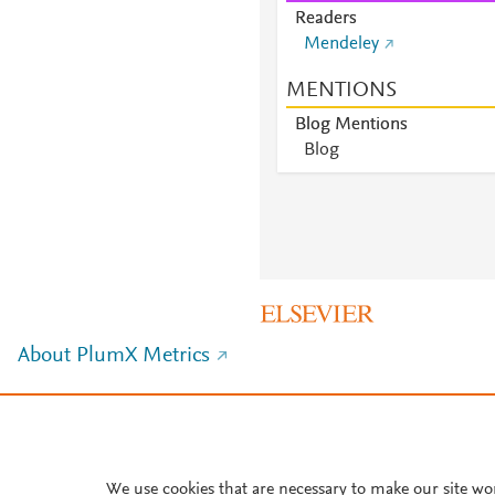
Readers
Mendeley
MENTIONS
Blog Mentions
Blog
About PlumX Metrics
We use cookies that are necessary to make our site wo