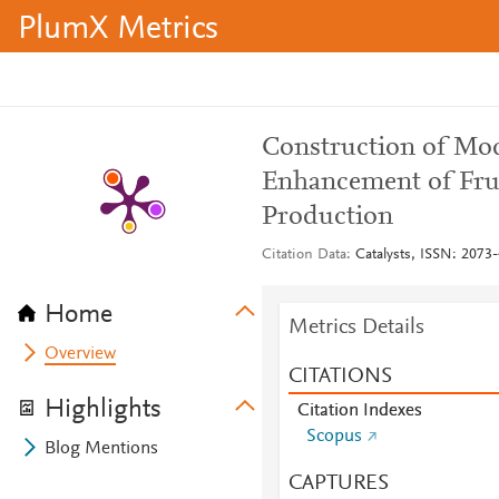
PlumX Metrics
Construction of Modi
Enhancement of Fru
Production
Citation Data
Catalysts, ISSN: 2073-
Home
Metrics Details
Overview
CITATIONS
Highlights
Citation Indexes
Scopus
Blog Mentions
CAPTURES