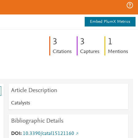
Embed PlumX Metrics
3
3
1
Citations
Captures
Mentions
Article Description
Catalysts
Bibliographic Details
DOI
10.3390/catal15121160